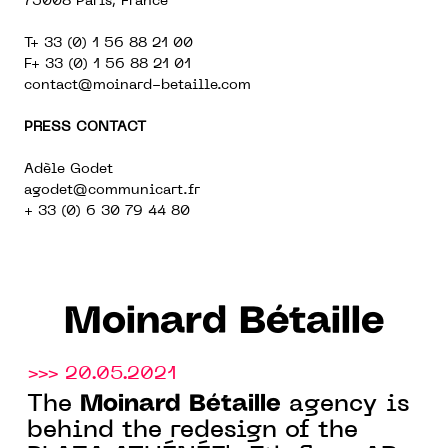
75008 Paris, France
T+ 33 (0) 1 56 88 21 00
F+ 33 (0) 1 56 88 21 01
contact@moinard-betaille.com
PRESS CONTACT
Adèle Godet
agodet@communicart.fr
+ 33 (0) 6 30 79 44 80
Moinard Bétaille
>>> 20.05.2021
Moinard Bétaille
The
agency is
behind the redesign of the