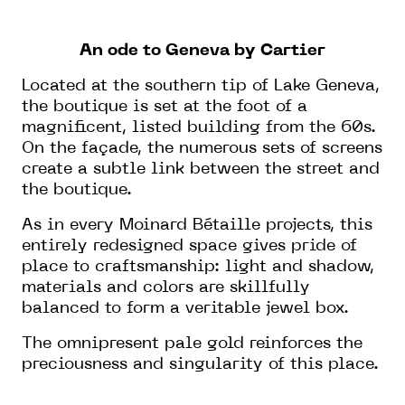
An ode to Geneva by Cartier
Located at the southern tip of Lake Geneva,
the boutique is set at the foot of a
magnificent, listed building from the 60s.
On the façade, the numerous sets of screens
create a subtle link between the street and
the boutique.
As in every Moinard Bétaille projects, this
entirely redesigned space gives pride of
place to craftsmanship: light and shadow,
materials and colors are skillfully
balanced to form a veritable jewel box.
The omnipresent pale gold reinforces the
preciousness and singularity of this place.