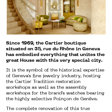
Since 1969, the Cartier boutique
situated on 35, rue du Rhône in Geneva
has embodied everything that unites the
great House with this very special city.
It is the symbol of the historical expertise
of Geneva's fine jewelry industry, hosting
the Cartier Tradition restoration
workshops as well as the assembly
workshops for the brand's watches bearing
the highly selective Poinçon de Genève.
The complete renovation of this true