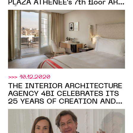
PLAZA ATHÉNÉE's 7th floor ART
DÉCO rooms
>>> 10.12.2020
THE INTERIOR ARCHITECTURE
AGENCY 4BI CELEBRATES ITS
25 YEARS OF CREATION AND
Moinard Bétaille
BECOMES