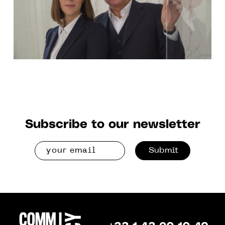
Subscribe to our newsletter
Submit