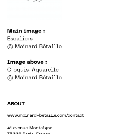
Main image :
Escaliers
© Moinard Bétaille
Image above :
Croquis, Aquarelle
© Moinard Bétaille
ABOUT
www.moinard-betaille.com/contact
41 avenue Montaigne