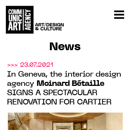
News
>>> 23.07.2021
In Geneva, the interior design
agency
Moinard Bétaille
SIGNS A SPECTACULAR
RENOVATION FOR CARTIER