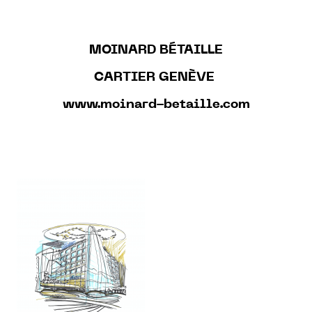
MOINARD BÉTAILLE
CARTIER GENÈVE
www.moinard-betaille.com