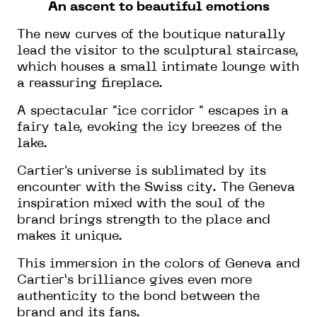
An ascent to beautiful emotions
The new curves of the boutique naturally
lead the visitor to the sculptural staircase,
which houses a small intimate lounge with
a reassuring fireplace.
A spectacular "ice corridor " escapes in a
fairy tale, evoking the icy breezes of the
lake.
Cartier's universe is sublimated by its
encounter with the Swiss city. The Geneva
inspiration mixed with the soul of the
brand brings strength to the place and
makes it unique.
This immersion in the colors of Geneva and
Cartier’s brilliance gives even more
authenticity to the bond between the
brand and its fans.