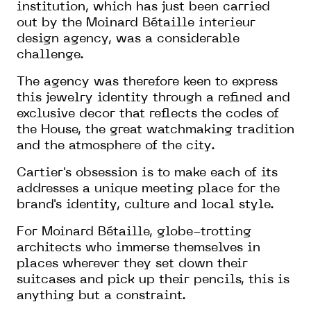
institution, which has just been carried
out by the Moinard Bétaille interieur
design agency, was a considerable
challenge.
The agency was therefore keen to express
this jewelry identity through a refined and
exclusive decor that reflects the codes of
the House, the great watchmaking tradition
and the atmosphere of the city.
Cartier's obsession is to make each of its
addresses a unique meeting place for the
brand's identity, culture and local style.
For Moinard Bétaille, globe-trotting
architects who immerse themselves in
places wherever they set down their
suitcases and pick up their pencils, this is
anything but a constraint.