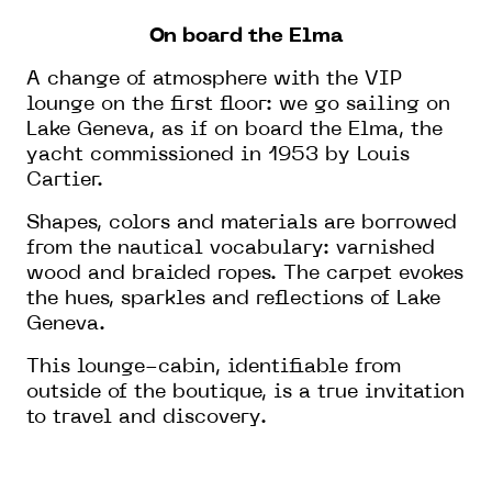
On board the Elma
A change of atmosphere with the VIP
lounge on the first floor: we go sailing on
Lake Geneva, as if on board the Elma, the
yacht commissioned in 1953 by Louis
Cartier.
Shapes, colors and materials are borrowed
from the nautical vocabulary: varnished
wood and braided ropes. The carpet evokes
the hues, sparkles and reflections of Lake
Geneva.
This lounge-cabin, identifiable from
outside of the boutique, is a true invitation
to travel and discovery.