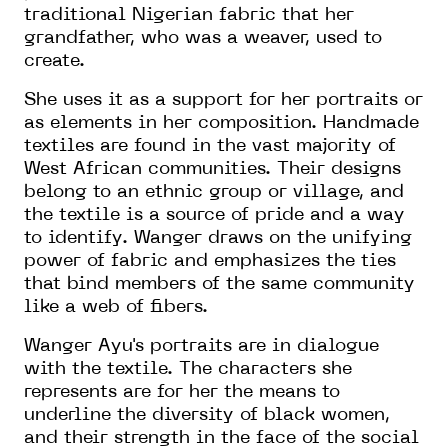
traditional Nigerian fabric that her
grandfather, who was a weaver, used to
create.
She uses it as a support for her portraits or
as elements in her composition. Handmade
textiles are found in the vast majority of
West African communities. Their designs
belong to an ethnic group or village, and
the textile is a source of pride and a way
to identify. Wanger draws on the unifying
power of fabric and emphasizes the ties
that bind members of the same community
like a web of fibers.
Wanger Ayu's portraits are in dialogue
with the textile. The characters she
represents are for her the means to
underline the diversity of black women,
and their strength in the face of the social