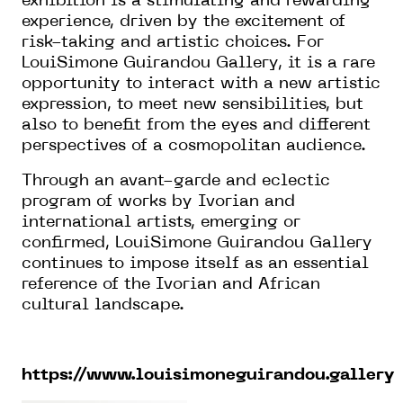
exhibition is a stimulating and rewarding
experience, driven by the excitement of
risk-taking and artistic choices. For
LouiSimone Guirandou Gallery, it is a rare
opportunity to interact with a new artistic
expression, to meet new sensibilities, but
also to benefit from the eyes and different
perspectives of a cosmopolitan audience.
Through an avant-garde and eclectic
program of works by Ivorian and
international artists, emerging or
confirmed, LouiSimone Guirandou Gallery
continues to impose itself as an essential
reference of the Ivorian and African
cultural landscape.
https://www.louisimoneguirandou.gallery