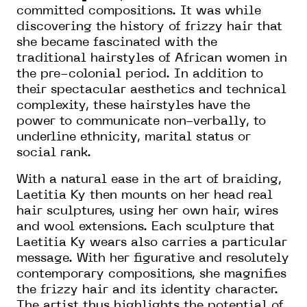
committed compositions. It was while
discovering the history of frizzy hair that
she became fascinated with the
traditional hairstyles of African women in
the pre-colonial period. In addition to
their spectacular aesthetics and technical
complexity, these hairstyles have the
power to communicate non-verbally, to
underline ethnicity, marital status or
social rank.
With a natural ease in the art of braiding,
Laetitia Ky then mounts on her head real
hair sculptures, using her own hair, wires
and wool extensions. Each sculpture that
Laetitia Ky wears also carries a particular
message. With her figurative and resolutely
contemporary compositions, she magnifies
the frizzy hair and its identity character.
The artist thus highlights the potential of