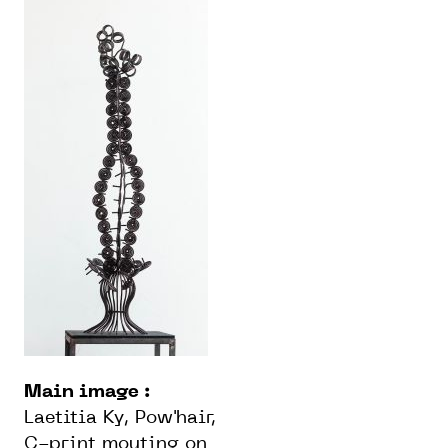
Main image :
Laetitia Ky, Pow'hair,
C-print mouting on