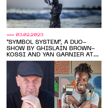
>>> 03.02.2023
"SYMBOL SYSTEM", A DUO-
SHOW BY GHISLAIN BROWN-
KOSSI AND YAN GARNIER AT
LouiSimone Guirandou Gallery
,
ABIDJAN, FROM FEB. 16 TO
APR. 8, 2023