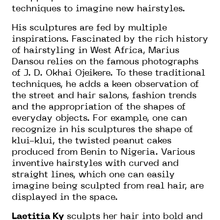
techniques to imagine new hairstyles.
His sculptures are fed by multiple
inspirations. Fascinated by the rich history
of hairstyling in West Africa, Marius
Dansou relies on the famous photographs
of J. D. Okhai Ojeikere. To these traditional
techniques, he adds a keen observation of
the street and hair salons, fashion trends
and the appropriation of the shapes of
everyday objects. For example, one can
recognize in his sculptures the shape of
klui-klui, the twisted peanut cakes
produced from Benin to Nigeria. Various
inventive hairstyles with curved and
straight lines, which one can easily
imagine being sculpted from real hair, are
displayed in the space.
Laetitia Ky
sculpts her hair into bold and