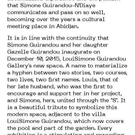
that Simone Guirandou-N'Diaye
communicates and pass on so well,
becoming over the years a cultural
meeting place in Abidjan.
It is in line with the continuity that
Simone Guirandou and her daughter
Gazelle Guirandou inaugurate on
December 10, 2015, LouiSimone Guirandou
Gallery's new space. A name to materialize
a hyphen between two stories, two courses,
two lives, two first names. Louis, that of
her late husband, who was the first to
encourage and support her in her project,
and Simone, hers, united through the "S". It
is a beautiful tribute to symbolize this
modern space, adjacent to the villa
LouiSimone Guirandou, which now covers
the pool and part of the garden. Every