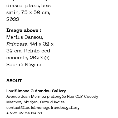
diasec-plaxiglass
satin, 75 x 50 cm,
2022
Image above :
Marius Dansou,
Princess
, 141 x 32 x
32 cm, Reinforced
concrete, 2023 ©
Sophié Négrie
ABOUT
LouiSimone Guirandou Gallery
Avenue Jean Mermoz prolongée Rue C27 Cocody
Mermoz, Abidjan, Côte d'Ivoire
contact@louisimoneguirandou.gallery
+ 225 22 54 04 61