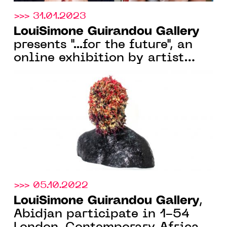
>>> 31.01.2023
LouiSimone Guirandou Gallery
presents "...for the future", an
online exhibition by artist
Pedro Pires, from 30 Jan. 2023
>>> 05.10.2022
LouiSimone Guirandou Gallery
,
Abidjan participate in 1-54