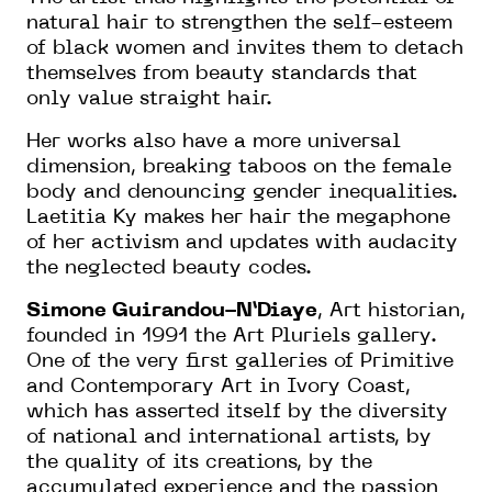
natural hair to strengthen the self-esteem
of black women and invites them to detach
themselves from beauty standards that
only value straight hair.
Her works also have a more universal
dimension, breaking taboos on the female
body and denouncing gender inequalities.
Laetitia Ky makes her hair the megaphone
of her activism and updates with audacity
the neglected beauty codes.
Simone Guirandou-N’Diaye
, Art historian,
founded in 1991 the Art Pluriels gallery.
One of the very first galleries of Primitive
and Contemporary Art in Ivory Coast,
which has asserted itself by the diversity
of national and international artists, by
the quality of its creations, by the
accumulated experience and the passion