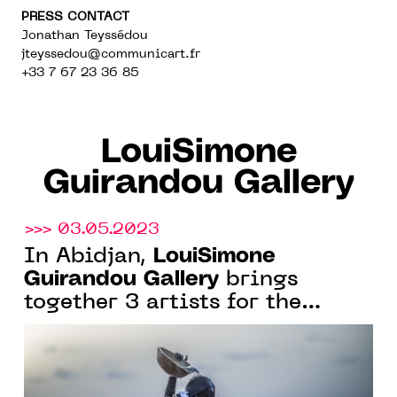
PRESS CONTACT
Jonathan Teyssédou
jteyssedou@communicart.fr
+33 7 67 23 36 85
LouiSimone
Guirandou Gallery
>>> 03.05.2023
LouiSimone
In Abidjan,
Guirandou Gallery
brings
together 3 artists for the
exhibition "Cutting Edge
Perspectives", from May 19 to
June 24, 2023