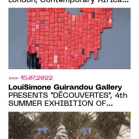
London, Contemporary African
Art Fair, 13 > 16 October 2022
>>> 15.07.2022
LouiSimone Guirandou Gallery
PRESENTS "DÉCOUVERTES", 4th
SUMMER EXHIBITION OF
EMERGING ARTISTS, FROM
07.07 TO 03.09.22