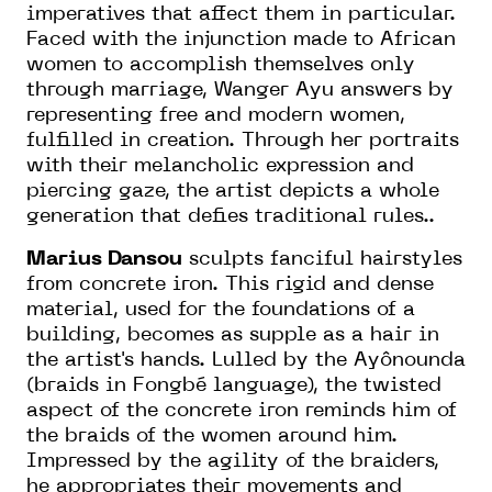
imperatives that affect them in particular.
Faced with the injunction made to African
women to accomplish themselves only
through marriage, Wanger Ayu answers by
representing free and modern women,
fulfilled in creation. Through her portraits
with their melancholic expression and
piercing gaze, the artist depicts a whole
generation that defies traditional rules..
Marius Dansou
sculpts fanciful hairstyles
from concrete iron. This rigid and dense
material, used for the foundations of a
building, becomes as supple as a hair in
the artist's hands. Lulled by the Ayônounda
(braids in Fongbé language), the twisted
aspect of the concrete iron reminds him of
the braids of the women around him.
Impressed by the agility of the braiders,
he appropriates their movements and