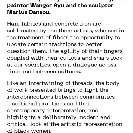
painter Wanger Ayu and the sculptor
Marius Dansou.
Hair, fabrics and concrete iron are
sublimated by the three artists, who see in
the treatment of fibers the opportunity to
update certain traditions to better
question them. The agility of their fingers,
coupled with their curious and sharp look
at our societies, open a dialogue across
time and between cultures.
Like an intertwining of threads, the body
of work presented brings to light the
interconnections between communities,
traditional practices and their
contemporary interpretation, and
highlights a deliberately modern and
critical look at the artistic representation
of black women.