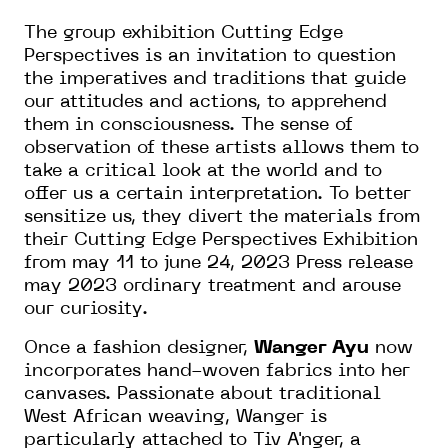
The group exhibition Cutting Edge
Perspectives is an invitation to question
the imperatives and traditions that guide
our attitudes and actions, to apprehend
them in consciousness. The sense of
observation of these artists allows them to
take a critical look at the world and to
offer us a certain interpretation. To better
sensitize us, they divert the materials from
their Cutting Edge Perspectives Exhibition
from may 11 to june 24, 2023 Press release
may 2023 ordinary treatment and arouse
our curiosity.
Once a fashion designer,
Wanger Ayu
now
incorporates hand-woven fabrics into her
canvases. Passionate about traditional
West African weaving, Wanger is
particularly attached to Tiv A'nger, a