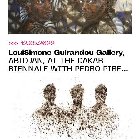
>>> 12.05.2022
LouiSimone Guirandou Gallery
,
ABIDJAN, AT THE DAKAR
BIENNALE WITH PEDRO PIRES
AND ANGE-ARTHUR KOUA,
FROM MAY 19 TO JUNE 21,
2022