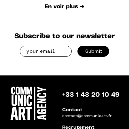
En voir plus ➜
Subscribe to our newsletter
Submit
+33 1 43 20 10 49
Contact
contact@communicart.fr
Recrutement