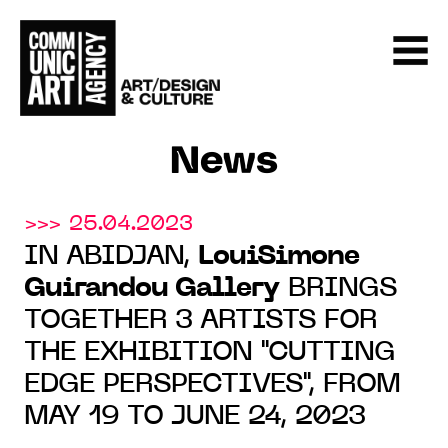
News
>>> 25.04.2023
IN ABIDJAN,
LouiSimone
Guirandou Gallery
BRINGS
TOGETHER 3 ARTISTS FOR
THE EXHIBITION "CUTTING
EDGE PERSPECTIVES", FROM
MAY 19 TO JUNE 24, 2023