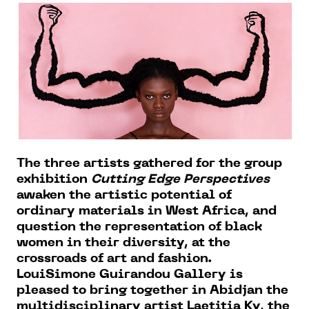
The three artists gathered for the group
exhibition
Cutting Edge Perspectives
awaken the artistic potential of
ordinary materials in West Africa, and
question the representation of black
women in their diversity, at the
crossroads of art and fashion.
LouiSimone Guirandou Gallery is
pleased to bring together in Abidjan the
multidisciplinary artist Laetitia Ky, the