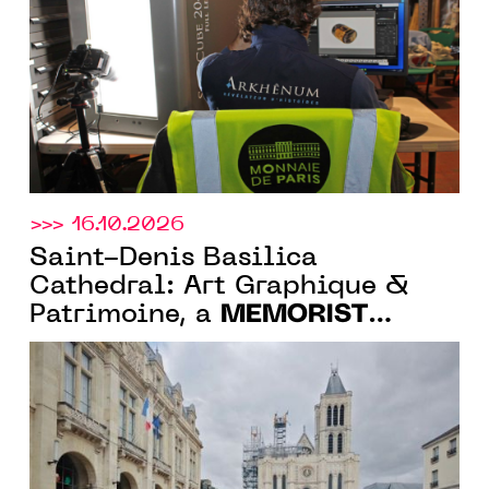
Monnaie de Paris
>>> 16.10.2026
Saint-Denis Basilica
Cathedral: Art Graphique &
MEMORIST
Patrimoine, a
company, designs the
immersive tour for the Spire
Factory