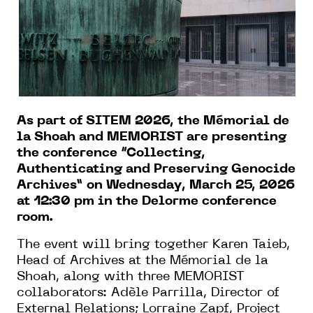
As part of SITEM 2026, the Mémorial de
la Shoah and MEMORIST are presenting
the conference “Collecting,
Authenticating and Preserving Genocide
Archives” on Wednesday, March 25, 2026
at 12:30 pm in the Delorme conference
room.
The event will bring together Karen Taieb,
Head of Archives at the Mémorial de la
Shoah, along with three MEMORIST
collaborators: Adèle Parrilla, Director of
External Relations; Lorraine Zapf, Project