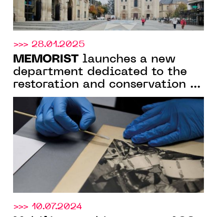
>>> 28.01.2025
MEMORIST
launches a new
department dedicated to the
restoration and conservation of
photographs
>>> 10.07.2024