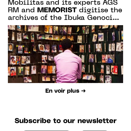
Mobilitas and its experts AGS
MEMORIST
RM and
digitise the
archives of the Ibuka Genocide
Memorial in Rwanda
En voir plus ➜
Subscribe to our newsletter