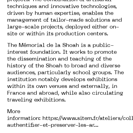
techniques and innovative technologies,
driven by human expertise, enables the
management of tailor-made solutions and
large-scale projects, deployed either on-
site or within its production centers.
The Mémorial de la Shoah is a public-
interest foundation. It works to promote
the dissemination and teaching of the
history of the Shoah to broad and diverse
audiences, particularly school groups. The
institution notably develops exhibitions
within its own venues and externally, in
France and abroad, while also circulating
traveling exhibitions.
More
information:
https://www.sitem.fr/ateliers/col
authentifier-et-preserver-les-ar...