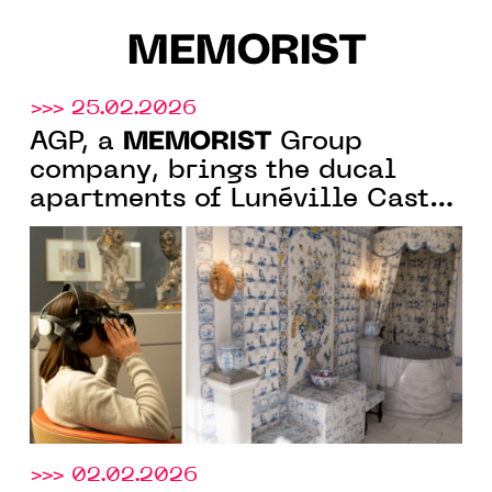
MEMORIST
>>> 25.02.2026
MEMORIST
AGP, a
Group
company, brings the ducal
apartments of Lunéville Castle
back to life through virtual
reality
>>> 02.02.2026