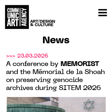
News
>>> 23.03.2026
A conference by
MEMORIST
and the Mémorial de la Shoah
on preserving genocide
archives during SITEM 2026