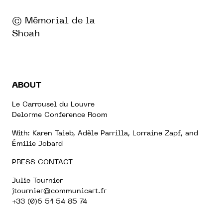
© Mémorial de la
Shoah
ABOUT
Le Carrousel du Louvre
Delorme Conference Room
With: Karen Taieb, Adèle Parrilla, Lorraine Zapf, and
Émilie Jobard
PRESS CONTACT
Julie Tournier
jtournier@communicart.fr
+33 (0)6 51 54 85 74