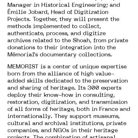
Manager in Historical Engineering; and
Émilie Jobard, Head of Digitization
Projects. Together, they will present the
methods implemented to collect,
authenticate, process, and digitize
archives related to the Shoah, from private
donations to their integration into the
Mémorial’s documentary collections.
MEMORIST is a center of unique expertise
born from the alliance of high value-
added skills dedicated to the preservation
and sharing of heritage. Its 300 experts
deploy their know-how in consulting,
restoration, digitization, and transmission
of all forms of heritage, both in France and
internationally. They support museums,
cultural and archival institutions, private
companies, and NGOs in their heritage
projects. The combination of artisanal