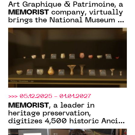
Art Graphique & Patrimoine, a
MEMORIST
company, virtually
brings the National Museum of
Sudan back to life
>>> 05.12.2025 - 01.01.2027
MEMORIST
, a leader in
heritage preservation,
digitizes 4,500 historic Ancien
Régime token dies for the