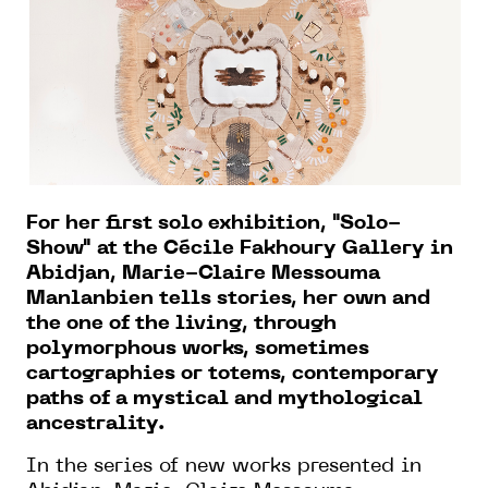
For her first solo exhibition, "Solo-
Show" at the Cécile Fakhoury Gallery in
Abidjan, Marie-Claire Messouma
Manlanbien tells stories, her own and
the one of the living, through
polymorphous works, sometimes
cartographies or totems, contemporary
paths of a mystical and mythological
ancestrality.
In the series of new works presented in