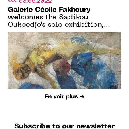
>>> 03.05.2022
Galerie Cécile Fakhoury
welcomes the Sadikou
Oukpedjo's solo exhibition,
from May 11 to June 18 2022,
in Paris
En voir plus ➜
Subscribe to our newsletter