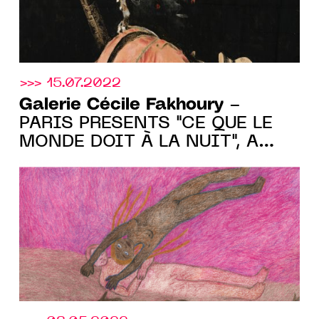
>>> 15.07.2022
Galerie Cécile Fakhoury
-
PARIS PRESENTS "CE QUE LE
MONDE DOIT À LA NUIT", A
GROUP SHOW FROM JUNE 30
TO AUGUST 28 2022