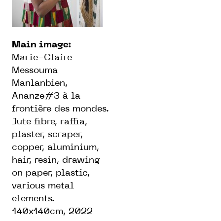
Main image:
Marie-Claire
Messouma
Manlanbien,
Ananze#3 à la
frontière des mondes.
Jute fibre, raffia,
plaster, scraper,
copper, aluminium,
hair, resin, drawing
on paper, plastic,
various metal
elements.
140x140cm, 2022