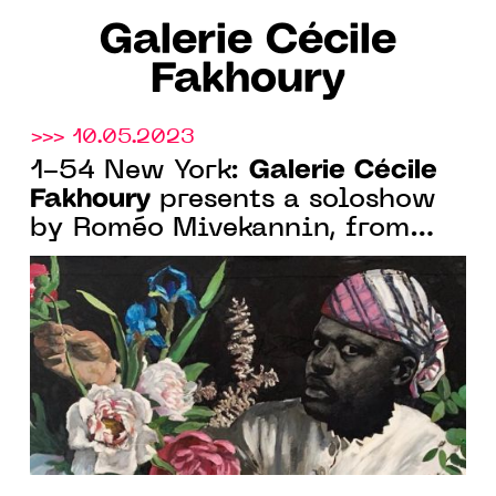
Galerie Cécile
Fakhoury
>>> 10.05.2023
Galerie Cécile
1-54 New York:
Fakhoury
presents a soloshow
by Roméo Mivekannin, from
May 18 to 21, 2023. 3rd Floor,
Booth 21