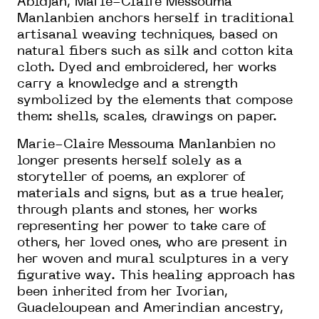
Abidjan, Marie-Claire Messouma
Manlanbien anchors herself in traditional
artisanal weaving techniques, based on
natural fibers such as silk and cotton kita
cloth. Dyed and embroidered, her works
carry a knowledge and a strength
symbolized by the elements that compose
them: shells, scales, drawings on paper.
Marie-Claire Messouma Manlanbien no
longer presents herself solely as a
storyteller of poems, an explorer of
materials and signs, but as a true healer,
through plants and stones, her works
representing her power to take care of
others, her loved ones, who are present in
her woven and mural sculptures in a very
figurative way. This healing approach has
been inherited from her Ivorian,
Guadeloupean and Amerindian ancestry,