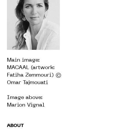
Main image:
MACAAL (artwork:
Fatiha Zemmouri) ©
Omar Tajmouati
Image above:
Marion Vignal
ABOUT