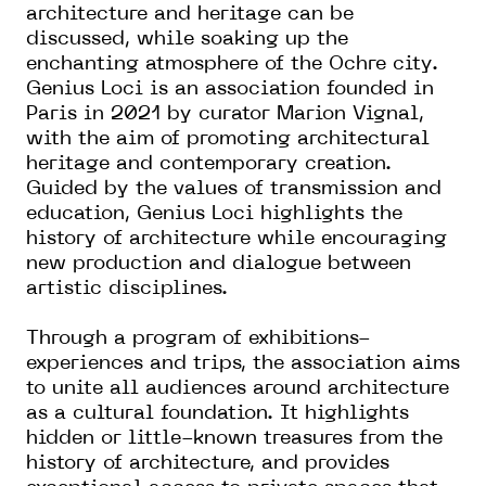
architecture and heritage can be
discussed, while soaking up the
enchanting atmosphere of the Ochre city.
Genius Loci is an association founded in
Paris in 2021 by curator Marion Vignal,
with the aim of promoting architectural
heritage and contemporary creation.
Guided by the values of transmission and
education, Genius Loci highlights the
history of architecture while encouraging
new production and dialogue between
artistic disciplines.
Through a program of exhibitions-
experiences and trips, the association aims
to unite all audiences around architecture
as a cultural foundation. It highlights
hidden or little-known treasures from the
history of architecture, and provides