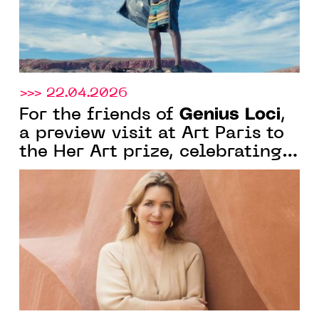
>>> 22.04.2026
Genius Loci
For the friends of
,
a preview visit at Art Paris to
the Her Art prize, celebrating
women's creativity under the
curatorship of Marion Vignal