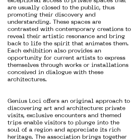
exceptional access to private spaces that
are usually closed to the public, thus
promoting their discovery and
understanding. These spaces are
contrasted with contemporary creations to
reveal their artistic resonance and bring
back to life the spirit that animates them.
Each exhibition also provides an
opportunity for current artists to express
themselves through works or installations
conceived in dialogue with these
architectures.
Genius Loci offers an original approach to
discovering art and architecture: private
visits, exclusive encounters and themed
trips enable visitors to plunge into the
soul of a region and appreciate its rich
heritage. The association brings together