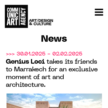
News
>>> 30.01.2025 - 02.02.2025
Genius Loci
takes its friends
to Marrakech for an exclusive
moment of art and
architecture.