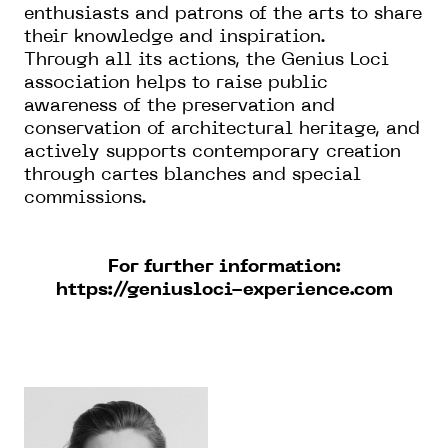
enthusiasts and patrons of the arts to share
their knowledge and inspiration.
Through all its actions, the Genius Loci
association helps to raise public
awareness of the preservation and
conservation of architectural heritage, and
actively supports contemporary creation
through cartes blanches and special
commissions.
For further information:
https://geniusloci-experience.com