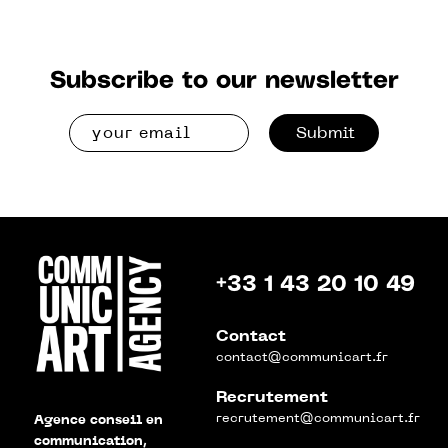
Subscribe to our newsletter
Submit
+33 1 43 20 10 49
Contact
contact@communicart.fr
Recrutement
recrutement@communicart.fr
Agence conseil en
communication,