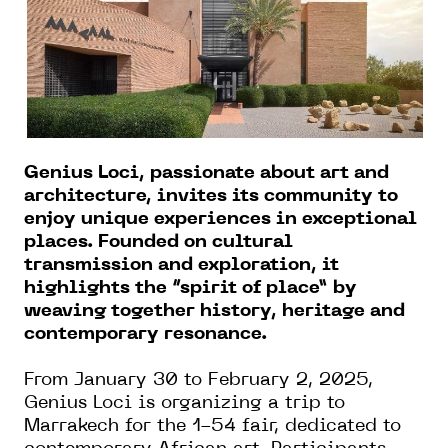
Genius Loci, passionate about art and
architecture, invites its community to
enjoy unique experiences in exceptional
places. Founded on cultural
transmission and exploration, it
highlights the “spirit of place” by
weaving together history, heritage and
contemporary resonance.
From January 30 to February 2, 2025,
Genius Loci is organizing a trip to
Marrakech for the 1-54 fair, dedicated to