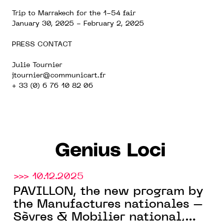
Trip to Marrakech for the 1-54 fair
January 30, 2025 - February 2, 2025
PRESS CONTACT
Julie Tournier
jtournier@communicart.fr
+ 33 (0) 6 76 10 82 06
Genius Loci
>>> 10.12.2025
PAVILLON, the new program by
the Manufactures nationales –
Sèvres & Mobilier national,