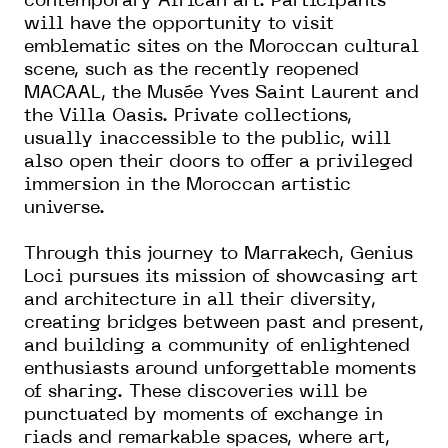
contemporary African art. Participants
will have the opportunity to visit
emblematic sites on the Moroccan cultural
scene, such as the recently reopened
MACAAL, the Musée Yves Saint Laurent and
the Villa Oasis. Private collections,
usually inaccessible to the public, will
also open their doors to offer a privileged
immersion in the Moroccan artistic
universe.
Through this journey to Marrakech, Genius
Loci pursues its mission of showcasing art
and architecture in all their diversity,
creating bridges between past and present,
and building a community of enlightened
enthusiasts around unforgettable moments
of sharing. These discoveries will be
punctuated by moments of exchange in
riads and remarkable spaces, where art,