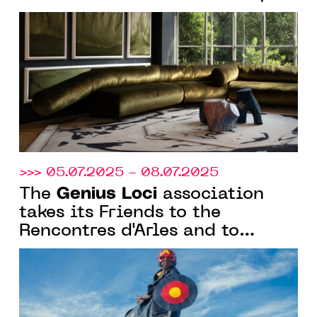
Genius
hosts the Friends of
Loci
for their winter cocktail
reception
>>> 05.07.2025 - 08.07.2025
Genius Loci
The
association
takes its Friends to the
Rencontres d'Arles and to
Avignon for the exhibition
"Othoniel COSMOS"