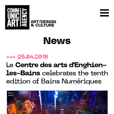
News
>>> 25.04.2018
Le
Centre des arts d'Enghien-
les-Bains
celebrates the tenth
edition of Bains Numériques