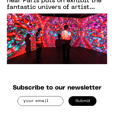
near Paris puts on exhibit the
fantastic univers of artist
Yoichiro Kawaguchi
Subscribe to our newsletter
Submit