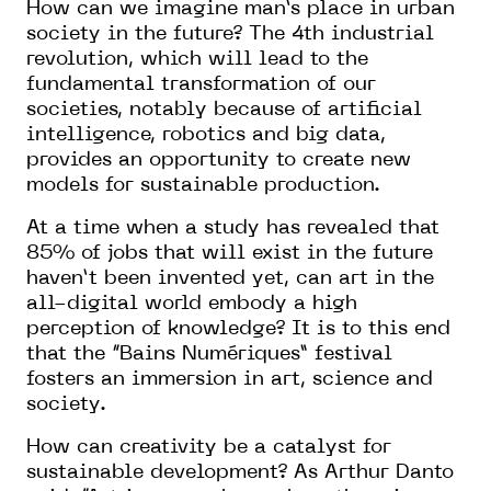
How can we imagine man’s place in urban
society in the future? The 4th industrial
revolution, which will lead to the
fundamental transformation of our
societies, notably because of artificial
intelligence, robotics and big data,
provides an opportunity to create new
models for sustainable production.
At a time when a study has revealed that
85% of jobs that will exist in the future
haven’t been invented yet, can art in the
all-digital world embody a high
perception of knowledge? It is to this end
that the “Bains Numériques” festival
fosters an immersion in art, science and
society.
How can creativity be a catalyst for
sustainable development? As Arthur Danto