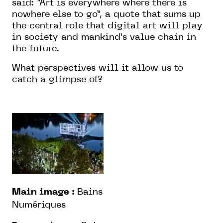
said: “Art is everywhere where there is
nowhere else to go”, a quote that sums up
the central role that digital art will play
in society and mankind’s value chain in
the future.
What perspectives will it allow us to
catch a glimpse of?
Main image :
Bains
Numériques