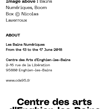
Image above :
Bains
Numériques, Boom
Box
© Nicolas
Laverroux
ABOUT
Les Bains Numériques
From the
13 to the 17 June 2018
Centre des Arts d'Enghien-les-Bains
2-16 rue de la Libération
95880 Enghien-les-Bains
www.cda95.fr
Centre des arts