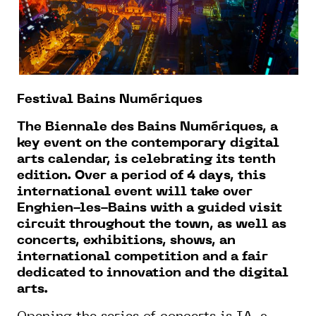
Festival Bains Numériques
The Biennale des Bains Numériques, a
key event on the contemporary digital
arts calendar, is celebrating its tenth
edition. Over a period of 4 days, this
international event will take over
Enghien-les-Bains with a guided visit
circuit throughout the town, as well as
concerts, exhibitions, shows, an
international competition and a fair
dedicated to innovation and the digital
arts.