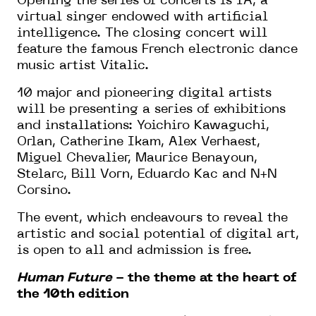
Opening the series of concerts is IA, a
virtual singer endowed with artificial
intelligence. The closing concert will
feature the famous French electronic dance
music artist Vitalic.
10 major and pioneering digital artists
will be presenting a series of exhibitions
and installations: Yoichiro Kawaguchi,
Orlan, Catherine Ikam, Alex Verhaest,
Miguel Chevalier, Maurice Benayoun,
Stelarc, Bill Vorn, Eduardo Kac and N+N
Corsino.
The event, which endeavours to reveal the
artistic and social potential of digital art,
is open to all and admission is free.
Human Future
- the theme at the heart of
the 10th edition