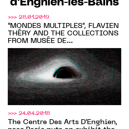
d'Enghien-les-Bains
>>> 28.01.2019
"MONDES MULTIPLES", FLAVIEN
THÉRY AND THE COLLECTIONS
FROM MUSÉE DE
L'HOLOGRAPHIE AT THE
CENTRE DES ARTS D'ENGHIEN
>>> 24.04.2018
The Centre Des Arts D'Enghien,