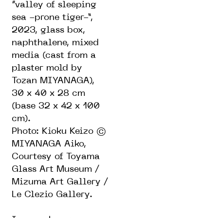
“valley of sleeping
sea -prone tiger-”,
2023, glass box,
naphthalene, mixed
media (cast from a
plaster mold by
Tozan MIYANAGA),
30 x 40 x 28 cm
(base 32 x 42 x 100
cm).
Photo: Kioku Keizo ©
MIYANAGA Aiko,
Courtesy of Toyama
Glass Art Museum /
Mizuma Art Gallery /
Le Clezio Gallery.