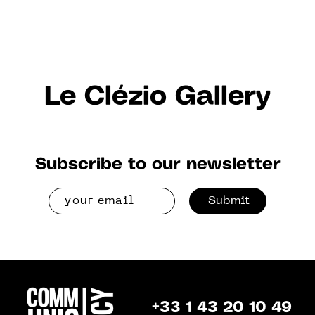
Le Clézio Gallery
Subscribe to our newsletter
Submit
+33 1 43 20 10 49