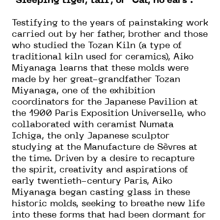
“Sleeping tiger, tail”, or “Cat, no ears”.
Testifying to the years of painstaking work
carried out by her father, brother and those
who studied the Tozan Kiln (a type of
traditional kiln used for ceramics), Aiko
Miyanaga learns that these molds were
made by her great-grandfather Tozan
Miyanaga, one of the exhibition
coordinators for the Japanese Pavilion at
the 1900 Paris Exposition Universelle, who
collaborated with ceramist Numata
Ichiga, the only Japanese sculptor
studying at the Manufacture de Sèvres at
the time. Driven by a desire to recapture
the spirit, creativity and aspirations of
early twentieth-century Paris, Aiko
Miyanaga began casting glass in these
historic molds, seeking to breathe new life
into these forms that had been dormant for