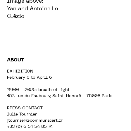
Image above:
Yan and Antoine Le
Clézio
ABOUT
EXHIBITION
February 6 to April 6
“1900 - 2025: breath of light
157, rue du Faubourg Saint-Honoré - 75008 Paris
PRESS CONTACT
Julie Tournier
jtournier@communicart.fr
+33 (0) 6 51 54 85 74