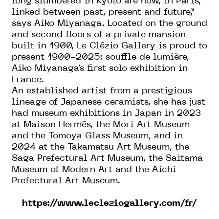
long slumbered in Kyoto are now, in Paris,
linked between past, present and future,”
says Aiko Miyanaga. Located on the ground
and second floors of a private mansion
built in 1900, Le Clézio Gallery is proud to
present 1900-2025: souffle de lumière,
Aiko Miyanaga's first solo exhibition in
France.
An established artist from a prestigious
lineage of Japanese ceramists, she has just
had museum exhibitions in Japan in 2023
at Maison Hermès, the Mori Art Museum
and the Tomoya Glass Museum, and in
2024 at the Takamatsu Art Museum, the
Saga Prefectural Art Museum, the Saitama
Museum of Modern Art and the Aichi
Prefectural Art Museum.
https://www.lecleziogallery.com/fr/