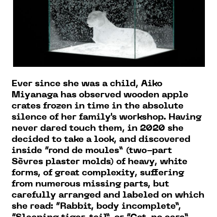
Ever since she was a child, Aiko
Miyanaga has observed wooden apple
crates frozen in time in the absolute
silence of her family's workshop. Having
never dared touch them, in 2020 she
decided to take a look, and discovered
inside “rond de moules” (two-part
Sèvres plaster molds) of heavy, white
forms, of great complexity, suffering
from numerous missing parts, but
carefully arranged and labeled on which
she read: “Rabbit, body incomplete”,