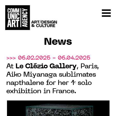
News
>>> 06.02.2025 - 06.04.2025
At
Le Clézio Gallery
, Paris,
Aiko Miyanaga sublimates
napthalene for her 1ᵉ solo
exhibition in France.