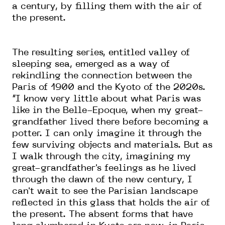
a century, by filling them with the air of
the present.
The resulting series, entitled valley of
sleeping sea, emerged as a way of
rekindling the connection between the
Paris of 1900 and the Kyoto of the 2020s.
“I know very little about what Paris was
like in the Belle-Epoque, when my great-
grandfather lived there before becoming a
potter. I can only imagine it through the
few surviving objects and materials. But as
I walk through the city, imagining my
great-grandfather's feelings as he lived
through the dawn of the new century, I
can't wait to see the Parisian landscape
reflected in this glass that holds the air of
the present. The absent forms that have