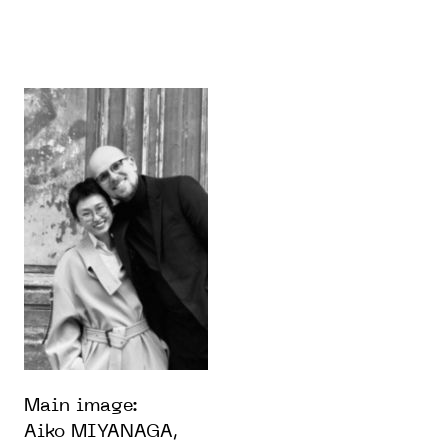
Main image:
Aiko MIYANAGA,