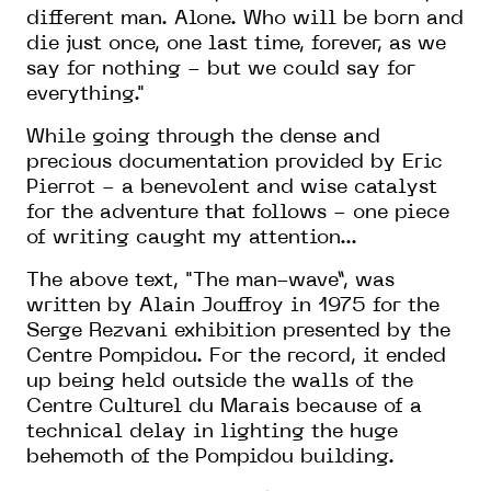
different man. Alone. Who will be born and
die just once, one last time, forever, as we
say for nothing - but we could say for
everything."
While going through the dense and
precious documentation provided by Eric
Pierrot - a benevolent and wise
catalyst
for the adventure that follows - one piece
of writing caught my attention...
The
above
text, "
The man-wave
”
,
was
written by Alain Jouffroy in 1975 for the
Serge Rezvani exhibition presented by the
Centre Pompidou
. For
the record,
it
ended
up being held outside the walls of the
Centre
C
ulturel du Marais because of a
technical delay in
lighting the huge
behemoth of the Pompidou
building.