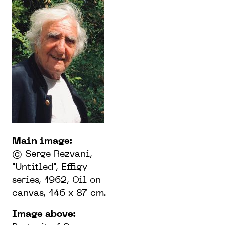
Main imag
e:
© Serge Rezvani,
"Untitled", Effigy
series, 1962, Oil on
canvas, 146 x 87 cm.
Image abov
e: