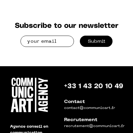
Subscribe to our newsletter
Submit
+33 1 43 20 10 49
Contact
contact@communicart.fr
Recrutement
recrutement@communicart.fr
Agence conseil en
communication,