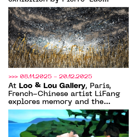
Poujol, “Franchir le visible”
>>> 08.11.2025 - 20.12.2025
Loo & Lou Gallery
At
, Paris,
French-Chinese artist LiFang
explores memory and the
imagination of summer