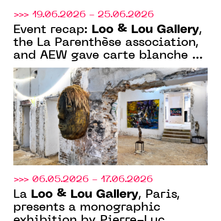
>>> 19.06.2026 - 25.06.2026
Loo & Lou Gallery
Event recap:
,
the La Parenthèse association,
and AEW gave carte blanche to
Olivier de Sagazan in a
magnificent 19th-century
Parisian mansion in Paris
>>> 06.05.2026 - 17.06.2026
Loo & Lou Gallery
La
, Paris,
presents a monographic
exhibition by Pierre-Luc