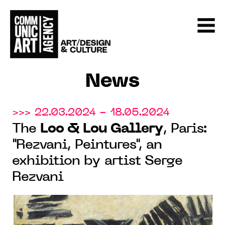
News
>>> 22.03.2024 - 18.05.2024
The
Loo & Lou Gallery
, Paris:
"Rezvani, Peintures", an
exhibition by artist Serge
Rezvani