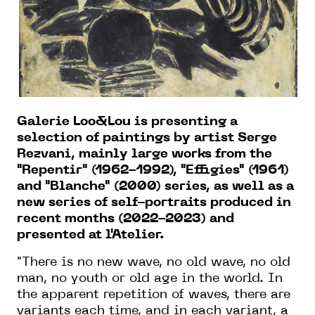
Galerie Loo&Lou is presenting a
selection of paintings
by artist
Serge
Rezvani, mainly
large
works from the
"Repentir" (1962-1992), "Effigies" (1961)
and "Blanche" (2000) series, as well as a
new series
of self
-portraits produced in
recent months (2022-2023) and
presented at l'Atelier.
"There is no new wave, no old wave, no old
man, no youth or old age in the world. In
the apparent repetition of waves, there are
variants each time, and in each variant, a