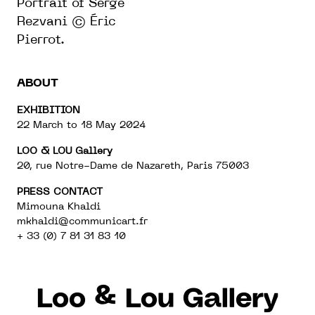
Portrait
of
Serge
Rezvani © Éric
Pierrot.
ABOUT
EXHIBITION
22 March to 18 May 2024
LOO & LOU Gallery
20, rue Notre-Dame de Nazareth, Paris 75003
PRESS CONTACT
Mimouna Khaldi
mkhaldi@communicart.fr
+ 33 (0) 7 81 31 83 10
Loo & Lou Gallery