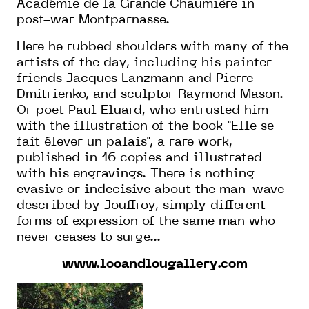
Académie de la Grande Chaumière in
post-war Montparnasse.
Here
he
rubbed shoulders with many of the
artists of the day, including his
painter
friends Jacques Lanzmann and Pierre
Dmitrienko,
and sculptor
Raymond Mason.
Or poet
Paul Eluard, who entrusted him
with the illustration of the book "Elle se
fait élever un palais", a rare work,
published in 16 copies and illustrated
with his engravings. There is nothing
evasive or indecisive about the man-wave
described by Jouffroy, simply different
forms of expression of the same man who
never ceases to surge...
www.looandlougallery.com