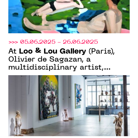
>>> 05.06.2025 - 26.06.2025
Loo & Lou Gallery
At
(Paris),
Olivier de Sagazan, a
multidisciplinary artist,
continues his large-format
research into body and matter.