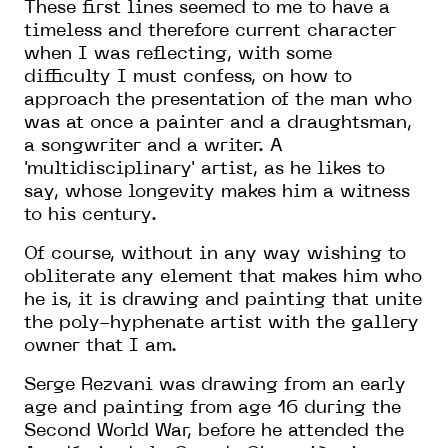
These first lines seemed to me to have a
timeless and therefore current character
when
I was reflecting, with some
difficulty I must confess, on how to
approach the presentation of the man who
was at once a painter and a draughtsman,
a songwriter and a writer. A
'multidisciplinary' artist, as he likes to
say, whose longevity makes him a witness
to his century.
Of course, without in any way wishing to
obliterate
any element
that makes him who
he is, it is drawing and painting that unite
the
poly-hyphenate artist
with the gallery
owner that I am.
Serge Rezvani was drawing from
an early
age and painting from age 16
during the
Second World War,
before
he
attended the