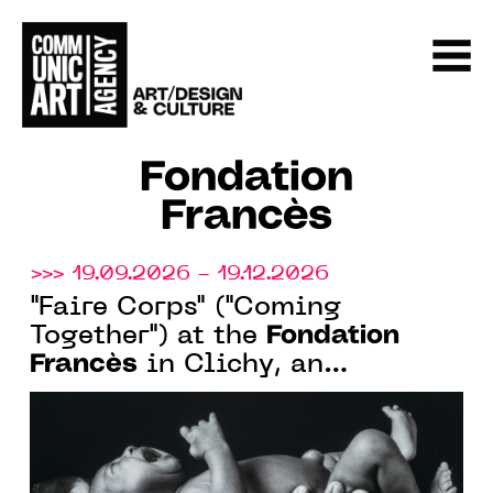
Fondation
Francès
>>> 19.09.2026 - 19.12.2026
"Faire Corps" ("Coming
Fondation
Together") at the
Francès
in Clichy, an
exhibition officially labeled as
part of the Bicentennial of
Photography, from September
17 to December 19, 2026