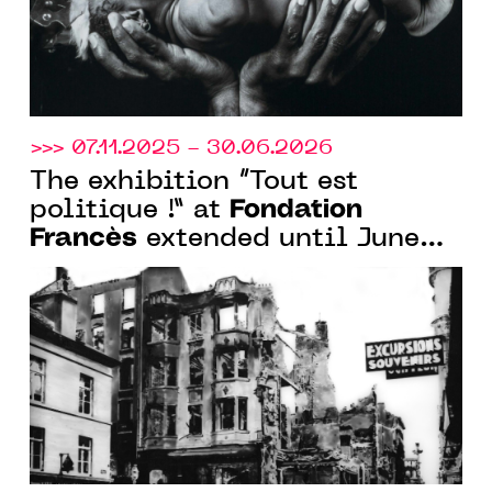
>>> 07.11.2025 - 30.06.2026
The exhibition “Tout est
Fondation
politique !” at
Francès
extended until June
30, 2026 in Clichy and Senlis