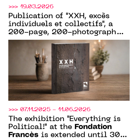
>>> 19.03.2026
Publication of "XXH, excès
individuels et collectifs", a
200-page, 200-photograph
book celebrating the 15th
Fondation
anniversary of the
Francès
. Available in
bookstores from March 19
>>> 07.11.2025 - 11.06.2026
The exhibition "Everything is
Fondation
Political!" at the
Francès
is extended until 30