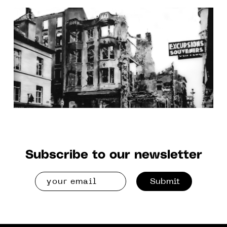
June 2026 at the Clichy and
Senlis spaces
Subscribe to our newsletter
Submit