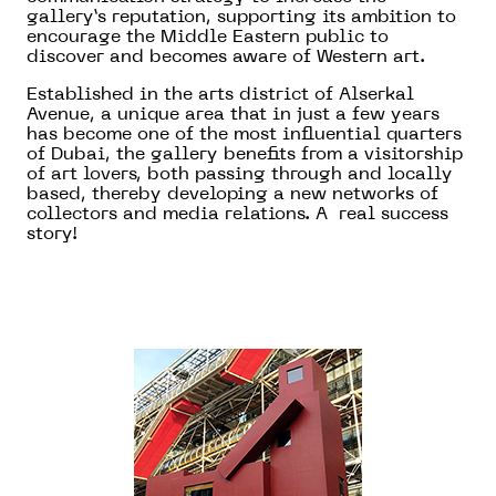
gallery’s reputation, supporting its ambition to
encourage the Middle Eastern public to
discover and becomes aware of Western art.
Established in the arts district of Alserkal
Avenue, a unique area that in just a few years
has become one of the most influential quarters
of Dubai, the gallery benefits from a visitorship
of art lovers, both passing through and locally
based, thereby developing a new networks of
collectors and media relations. A real success
story!