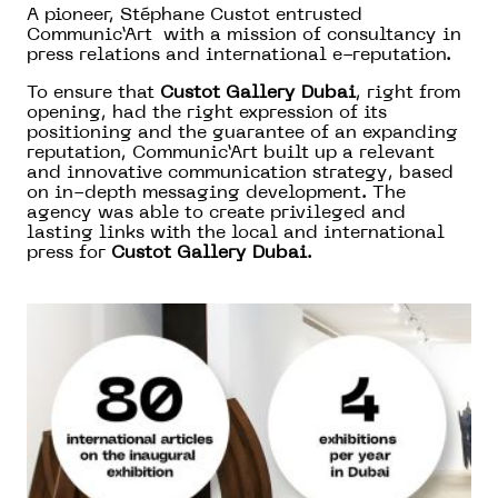
A pioneer, Stéphane Custot entrusted
Communic’Art with a mission of consultancy in
press relations and international e-reputation.
To ensure that
Custot Gallery Dubai
, right from
opening, had the right expression of its
positioning and the guarantee of an expanding
reputation, Communic’Art built up a relevant
and innovative communication strategy, based
on in-depth messaging development. The
agency was able to create privileged and
lasting links with the local and international
press for
Custot Gallery Dubai
.