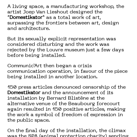
A living space, a manufacturing workshop, the
artist Joep Van Lieshout designed the
“
Domestikator
” as a total work of art,
surpassing the frontiers between art, design
and architecture.
But its sexually explicit representation was
considered disturbing and the work was
rejected by the Louvre museum just a few days
before being installed.
Communic’Art then began a crisis
communication operation, in favour of the piece
being installed in another location.
150 press articles denounced censorship of the
Domestikator
and the announcement of its
installation by Bernard Blistène at the
alternative venue of the Beaubourg forecourt
again resulted in 150 positive articles, making
the work a symbol of freedom of expression in
the public space.
On the final day of the installation, the climax
was the SPA (animal protection charity) sending