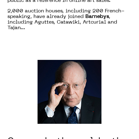
public as a reference in online art sales.
2,000 auction houses, including 200 French-
speaking, have already joined
Barnebys
,
including Aguttes, Catawiki, Artcurial and
Tajan…