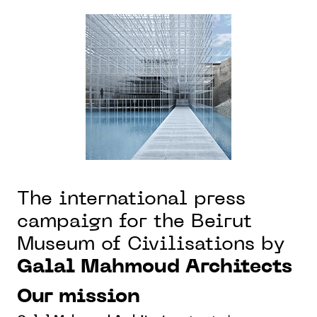
The international press
campaign for the Beirut
Museum of Civilisations by
Galal Mahmoud Architects
Our mission