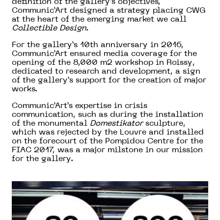
definition of the gallery’s objectives,
Communic’Art designed a strategy placing CWG
at the heart of the emerging market we call
Collectible Design.
For the gallery’s 10th anniversary in 2016,
Communic’Art ensured media coverage for the
opening of the 8,000 m2 workshop in Roissy,
dedicated to research and development, a sign
of the gallery’s support for the creation of major
works.
Communic’Art’s expertise in crisis
communication, such as during the installation
of the monumental
Domestikator
sculpture,
which was rejected by the Louvre and installed
on the forecourt of the Pompidou Centre for the
FIAC 2017, was a major milstone in our mission
for the gallery.