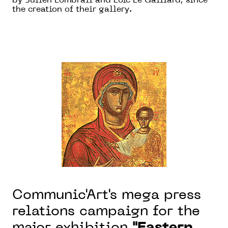
by Julien Lombrail and Loïc Le Gaillard, since
the creation of their gallery.
Communic'Art's mega press
relations campaign for the
major exhibition
"Eastern