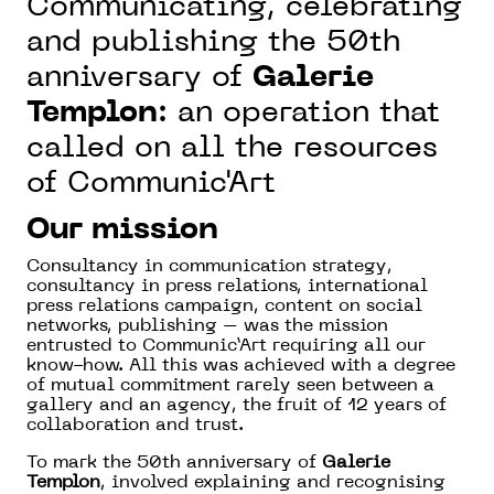
Communicating, celebrating
and publishing the 50th
anniversary of
Galerie
Templon
: an operation that
called on all the resources
of Communic'Art
Our mission
Consultancy in communication strategy,
consultancy in press relations, international
press relations campaign, content on social
networks, publishing – was the mission
entrusted to Communic’Art requiring all our
know-how. All this was achieved with a degree
of mutual commitment rarely seen between a
gallery and an agency, the fruit of 12 years of
collaboration and trust.
To mark the 50th anniversary of
Galerie
Templon
, involved explaining and recognising