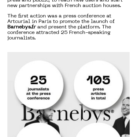
press and public, to reach new users and start
new partnerships with French auction houses.
The first action was a press conference at
Artcurial in Paris to promote the launch of
Barnebys.fr
and present the platform. The
conference attracted 25 French-speaking
journalists.