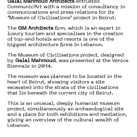
Galal Mahmoud Architects
entrusted
Communic’Art with a mission of consultancy in
communications and press relations for its
“Museum of Civilisations” project in Beirut.
The
GM Architects
firm, which is an expert in
luxury tourism and specialises in the creation
of top-end hotels and resorts is one of the
biggest architecture firms in Lebanon.
The Museum of Civilisations project, designed
by
Galal Mahmoud
, was presented at the Venice
Biennale in 2014.
The museum was planned to be located in the
heart of Beirut, showing visitors a site
excavated into the strata of the civilisations
that lie beneath the current city of Beirut.
This is an unusual, deeply humanist museum
project, simultaneously an archaeological site
and a place for both exhibitions and mediation,
giving an overview of the cultural wealth of
Lebanon.