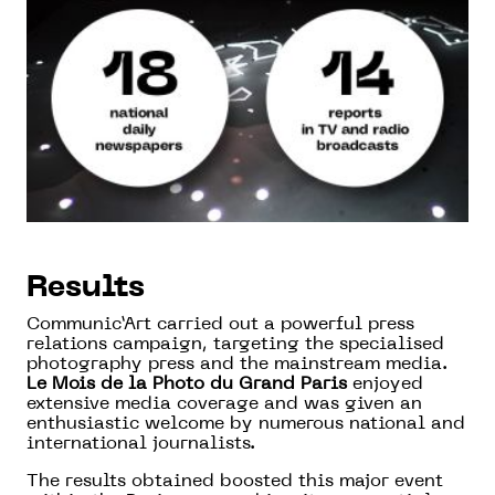
Results
Communic’Art carried out a powerful press
relations campaign, targeting the specialised
photography press and the mainstream media.
Le Mois de la Photo du Grand Paris
enjoyed
extensive media coverage and was given an
enthusiastic welcome by numerous national and
international journalists.
The results obtained boosted this major event