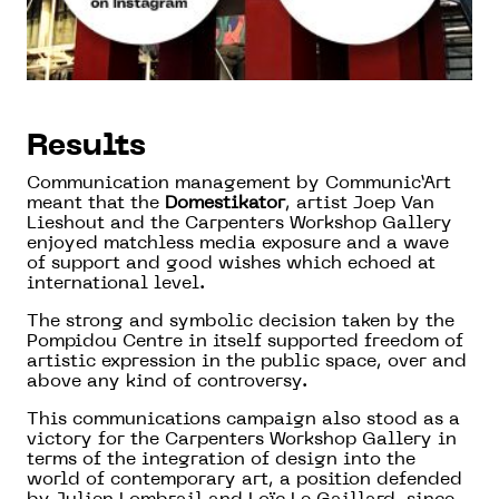
Results
Communication management by Communic’Art
meant that the
Domestikator
, artist Joep Van
Lieshout and the Carpenters Workshop Gallery
enjoyed matchless media exposure and a wave
of support and good wishes which echoed at
international level.
The strong and symbolic decision taken by the
Pompidou Centre in itself supported freedom of
artistic expression in the public space, over and
above any kind of controversy.
This communications campaign also stood as a
victory for the Carpenters Workshop Gallery in
terms of the integration of design into the
world of contemporary art, a position defended