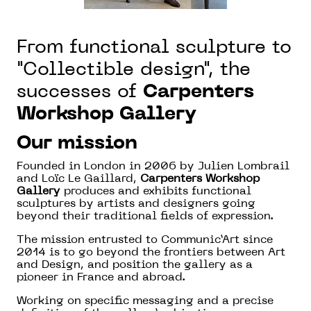
From functional sculpture to
"Collectible design", the
successes of
Carpenters
Workshop Gallery
Our mission
Founded in London in 2006 by Julien Lombrail
and Loïc Le Gaillard,
Carpenters Workshop
Gallery
produces and exhibits functional
sculptures by artists and designers going
beyond their traditional fields of expression.
The mission entrusted to Communic’Art since
2014 is to go beyond the frontiers between Art
and Design, and position the gallery as a
pioneer in France and abroad.
Working on specific messaging and a precise