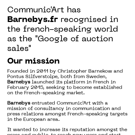
Communic'Art has
Barnebys
.fr
recognised in
the french-speaking world
as the "Google of auction
sales"
Our mission
Founded in 2011 by Christopher Barnekow and
Pontus Silfverstolpe, both from Sweden,
Barnebys
launched its platform in French in
February 2015, seeking to become established
on the French-speaking market.
Barnebys
entrusted Communic’Art with a
mission of consultancy in communication and
press relations amongst French-speaking targets
in the European area.
It wanted to increase its reputation amongst the