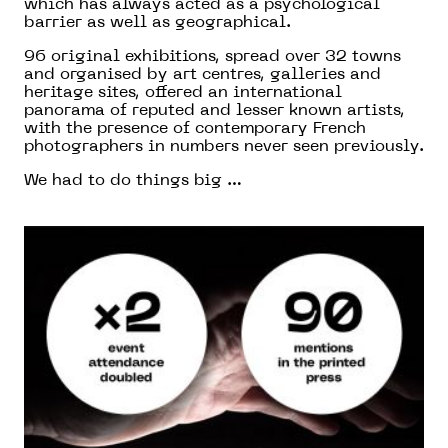
which has always acted as a psychological
barrier as well as geographical.
96 original exhibitions, spread over 32 towns
and organised by art centres, galleries and
heritage sites, offered an international
panorama of reputed and lesser known artists,
with the presence of contemporary French
photographers in numbers never seen previously.
We had to do things big …