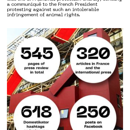
a communiqué to the French President
protesting against such an intolerable
infringement of animal rights.