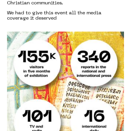
Christian communities.
We had to give this event all the media
coverage it deserved