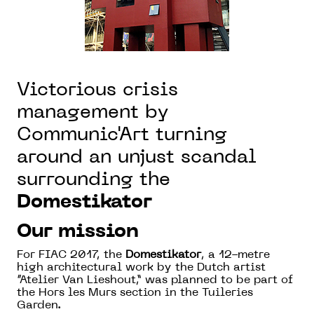
Victorious crisis
management by
Communic'Art turning
around an unjust scandal
surrounding the
Domestikator
Our mission
For FIAC 2017, the
Domestikator
, a 12-metre
high architectural work by the Dutch artist
“Atelier Van Lieshout,” was planned to be part of
the Hors les Murs section in the Tuileries
Garden.