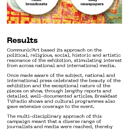
Results
Communic’Art based its approach on the
political, religious, social, historic and artistic
resonance of the exhibition, stimulating interest
from across national and international media.
Once made aware of the subject, national and
international press celebrated the beauty of the
exhibition and the exceptional nature of the
pieces on show, through lengthy reports and
detailed, well-documented articles. Breakfast
TV/radio shows and cultural programmes also
gave extensive coverage to the event.
The multi-disciplinary approach of this
campaign meant that a diverse range of
journalists and media were reached, thereby