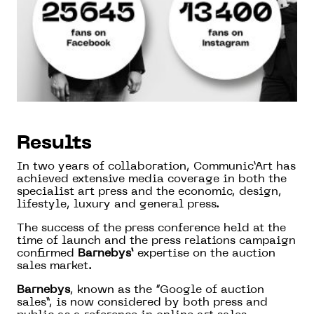
Results
In two years of collaboration, Communic’Art has
achieved extensive media coverage in both the
specialist art press and the economic, design,
lifestyle, luxury and general press.
The success of the press conference held at the
time of launch and the press relations campaign
confirmed
Barnebys’
expertise on the auction
sales market.
Barnebys
, known as the “Google of auction
sales”, is now considered by both press and