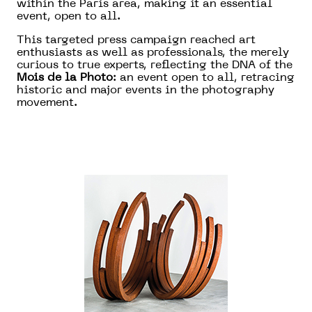
within the Paris area, making it an essential
event, open to all.
This targeted press campaign reached art
enthusiasts as well as professionals, the merely
curious to true experts, reflecting the DNA of the
Mois de la Photo
: an event open to all, retracing
historic and major events in the photography
movement.