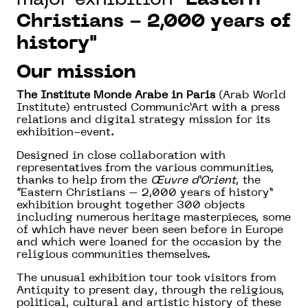
Christians - 2,000 years of
history"
Our mission
The Institute Monde Arabe in Paris
(Arab World
Institute) entrusted Communic’Art with a press
relations and digital strategy mission for its
exhibition-event.
Designed in close collaboration with
representatives from the various communities,
thanks to help from the
Œuvre d’Orient
, the
“Eastern Christians – 2,000 years of history”
exhibition brought together 300 objects
including numerous heritage masterpieces, some
of which have never been seen before in Europe
and which were loaned for the occasion by the
religious communities themselves.
The unusual exhibition tour took visitors from
Antiquity to present day, through the religious,
political, cultural and artistic history of these