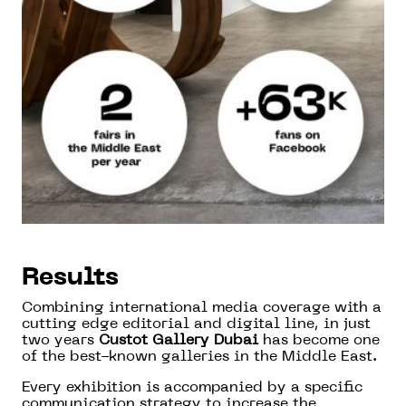
Results
Combining international media coverage with a
cutting edge editorial and digital line, in just
two years
Custot Gallery Dubai
has become one
of the best-known galleries in the Middle East.
Every exhibition is accompanied by a specific
communication strategy to increase the