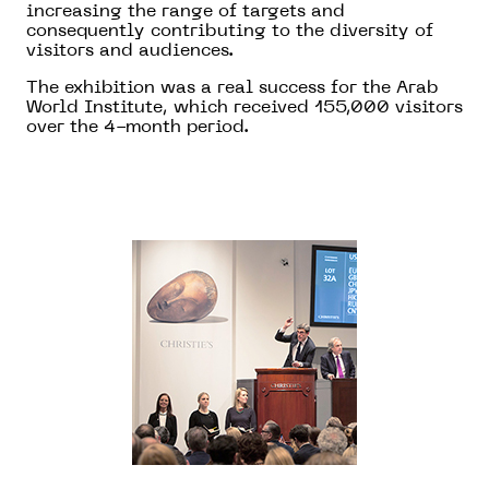
increasing the range of targets and
consequently contributing to the diversity of
visitors and audiences.
The exhibition was a real success for the Arab
World Institute, which received 155,000 visitors
over the 4-month period.