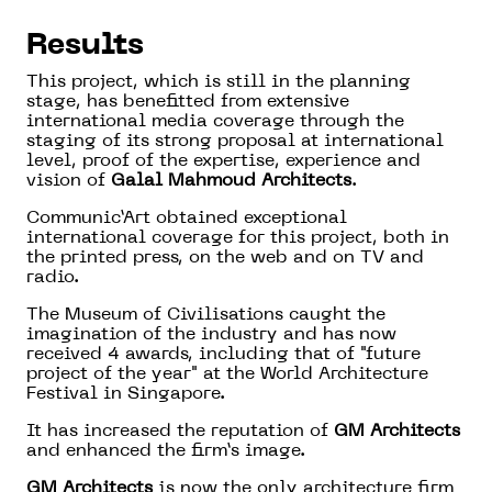
Results
This project, which is still in the planning
stage, has benefitted from extensive
international media coverage through the
staging of its strong proposal at international
level, proof of the expertise, experience and
vision of
Galal Mahmoud Architects
.
Communic’Art obtained exceptional
international coverage for this project, both in
the printed press, on the web and on TV and
radio.
The Museum of Civilisations caught the
imagination of the industry and has now
received 4 awards, including that of "future
project of the year" at the World Architecture
Festival in Singapore.
It has increased the reputation of
GM Architects
and enhanced the firm’s image.
GM Architects
is now the only architecture firm