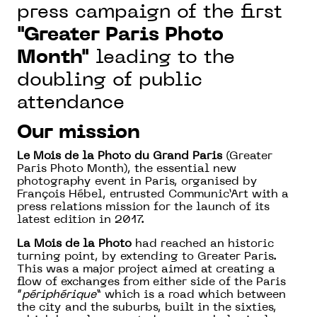
press campaign of the first
"Greater Paris Photo
Month"
leading to the
doubling of public
attendance
Our mission
Le Mois de la Photo du Grand Paris
(Greater
Paris Photo Month), the essential new
photography event in Paris, organised by
François Hébel, entrusted Communic’Art with a
press relations mission for the launch of its
latest edition in 2017.
La Mois de la Photo
had reached an historic
turning point, by extending to Greater Paris.
This was a major project aimed at creating a
flow of exchanges from either side of the Paris
“
périphérique
” which is a road which between
the city and the suburbs, built in the sixties,