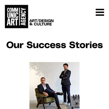
Our Success Stories