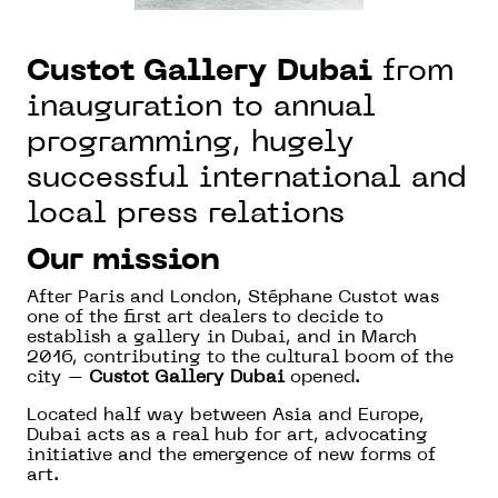
Custot Gallery Dubai
from
inauguration to annual
programming, hugely
successful international and
local press relations
Our mission
After Paris and London, Stéphane Custot was
one of the first art dealers to decide to
establish a gallery in Dubai, and in March
2016, contributing to the cultural boom of the
city –
Custot Gallery Dubai
opened.
Located half way between Asia and Europe,
Dubai acts as a real hub for art, advocating
initiative and the emergence of new forms of
art.