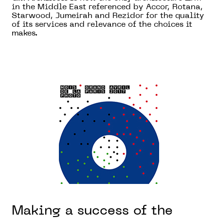
in the Middle East referenced by Accor, Rotana,
Starwood, Jumeirah and Rezidor for the quality
of its services and relevance of the choices it
makes.
Making a success of the