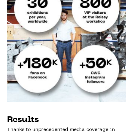
Results
Thanks to unprecedented media coverage in