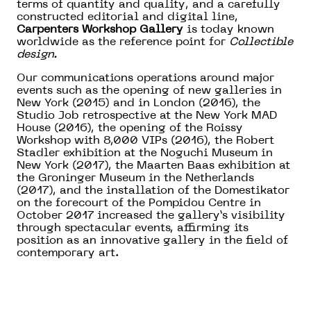
terms of quantity and quality, and a carefully
constructed editorial and digital line,
Carpenters Workshop Gallery
is today known
worldwide as the reference point for
Collectible
design.
Our communications operations around major
events such as the opening of new galleries in
New York (2015) and in London (2016), the
Studio Job retrospective at the New York MAD
House (2016), the opening of the Roissy
Workshop with 8,000 VIPs (2016), the Robert
Stadler exhibition at the Noguchi Museum in
New York (2017), the Maarten Baas exhibition at
the Groninger Museum in the Netherlands
(2017), and the installation of the Domestikator
on the forecourt of the Pompidou Centre in
October 2017 increased the gallery’s visibility
through spectacular events, affirming its
position as an innovative gallery in the field of
contemporary art.