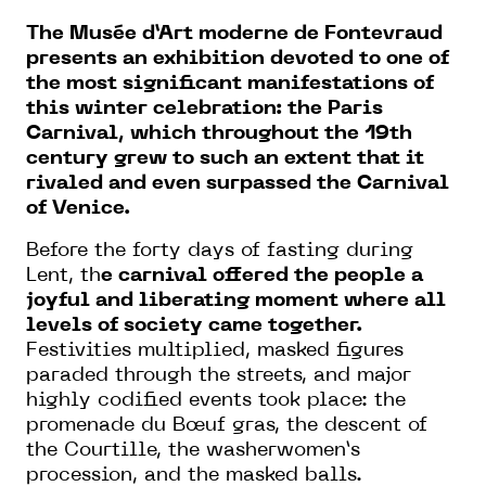
The Musée d’Art moderne de Fontevraud
presents an exhibition devoted to one of
the most significant manifestations of
this winter celebration: the Paris
Carnival, which throughout the 19th
century grew to such an extent that it
rivaled and even surpassed the Carnival
of Venice.
Before the forty days of fasting during
Lent, th
e carnival offered the people a
joyful and liberating moment where all
levels of society came together.
Festivities multiplied, masked figures
paraded through the streets, and major
highly codified events took place: the
promenade du Bœuf gras, the descent of
the Courtille, the washerwomen’s
procession, and the masked balls.