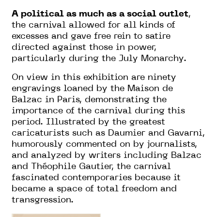
A political as much as a social outlet
,
the carnival allowed for all kinds of
excesses and gave free rein to satire
directed against those in power,
particularly during the July Monarchy.
On view in this exhibition are ninety
engravings loaned by the Maison de
Balzac in Paris, demonstrating the
importance of the carnival during this
period. Illustrated by the greatest
caricaturists such as Daumier and Gavarni,
humorously commented on by journalists,
and analyzed by writers including Balzac
and Théophile Gautier, the carnival
fascinated contemporaries because it
became a space of total freedom and
transgression.