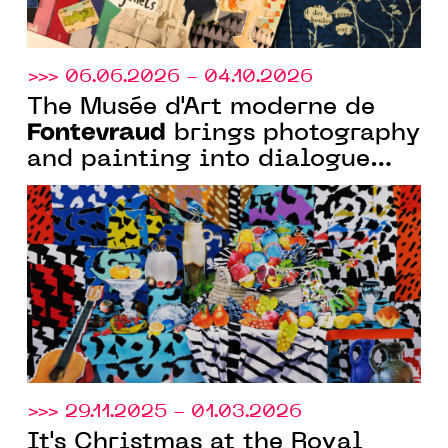
>>> 06.06.2026 - 04.10.2026
The Musée d'Art moderne de
Fontevraud
brings photography
and painting into dialogue
with the exhibition “Chambre
noire, toile blanche”
>>> 29.11.2025 - 01.03.2026
It's Christmas at the Royal