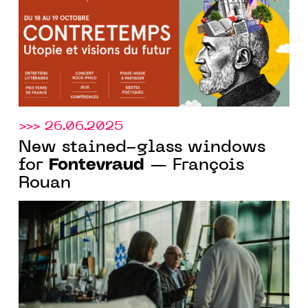
>>> 26.06.2025
New stained-glass windows
Fontevraud
for
— François
Rouan