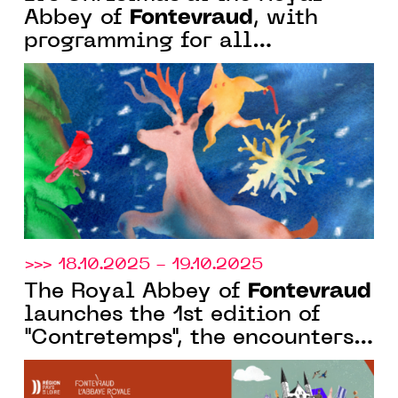
Fontevraud
Abbey of
, with
programming for all
audiences: concerts, an art
trail, a nativity scene, a family
day...
>>> 18.10.2025 - 19.10.2025
Fontevraud
The Royal Abbey of
launches the 1st edition of
"Contretemps", the encounters
that speak of History in the
present.