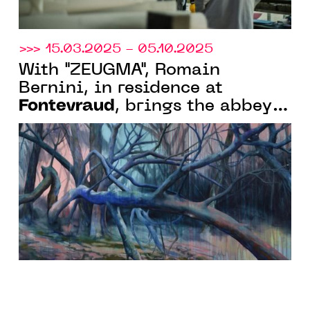
>>> 15.03.2025 - 05.10.2025
With "ZEUGMA", Romain
Bernini, in residence at
Fontevraud
, brings the abbey
and the museum of modern art
into resonance through several
unexpected and poetic
proposals.