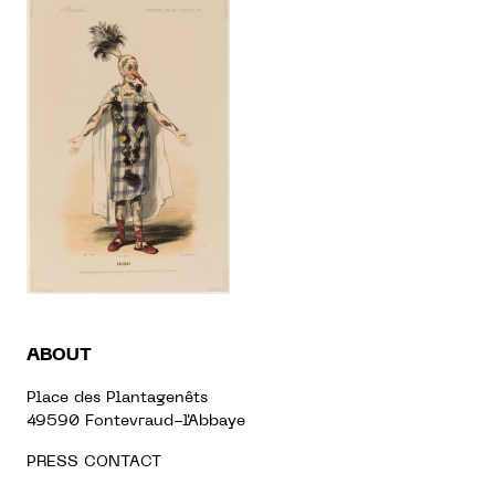
ABOUT
Place des Plantagenêts
49590 Fontevraud-l'Abbaye
PRESS CONTACT