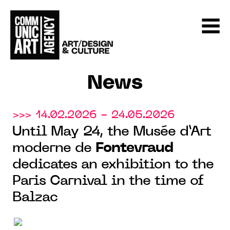
News
>>> 14.02.2026 - 24.05.2026
Until May 24, the Musée d’Art
moderne de
Fontevraud
dedicates an exhibition to the
Paris Carnival in the time of
Balzac