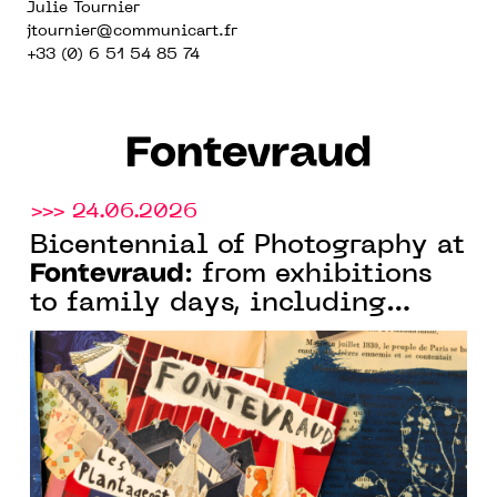
Julie Tournier
jtournier@communicart.fr
+33 (0) 6 51 54 85 74
Fontevraud
>>> 24.06.2026
Bicentennial of Photography at
Fontevraud
: from exhibitions
to family days, including
Fontevraud
nighttime tours,
spends the summer under the
theme of photography and
image