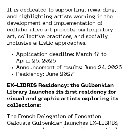
It is dedicated to supporting, rewarding,
and highlighting artists working in the
development and implementation of
collaborative art projects, participatory
art, collective practices, and socially
inclusive artistic approaches.
Application deadline: March 17 to
April 26, 2026
Announcement of results: June 24, 2026
Residency: June 2027
EX-LIBRIS Residency: the Gulbenkian
Library launches its first residency for
visual and graphic artists exploring its
collections:
The French Delegation of Fondation
Calouste Gulbenkian launches EX-LIBRIS,