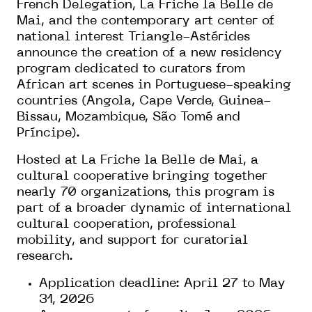
French Delegation, La Friche la Belle de
Mai, and the contemporary art center of
national interest Triangle-Astérides
announce the creation of a new residency
program dedicated to curators from
African art scenes in Portuguese-speaking
countries (Angola, Cape Verde, Guinea-
Bissau, Mozambique, São Tomé and
Príncipe).
Hosted at La Friche la Belle de Mai, a
cultural cooperative bringing together
nearly 70 organizations, this program is
part of a broader dynamic of international
cultural cooperation, professional
mobility, and support for curatorial
research.
Application deadline: April 27 to May
31, 2026