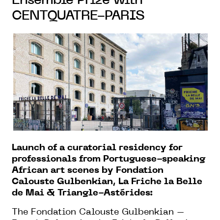
Ensemble Prize with
CENTQUATRE-PARIS
Launch of a curatorial residency for
professionals from Portuguese-speaking
African art scenes by Fondation
Calouste Gulbenkian, La Friche la Belle
de Mai & Triangle-Astérides:
The Fondation Calouste Gulbenkian –