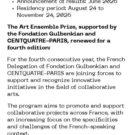
Announcement of results: June 2026
Residency period: August 24 to
November 24, 2026
The Art Ensemble Prize, supported by
the Fondation Gulbenkian and
CENTQUATRE-PARIS, renewed for a
fourth edition:
For the fourth consecutive year, the French
Delegation of Fondation Gulbenkian and
CENTQUATRE-PARIS are joining forces to
support and recognize innovative
initiatives in the field of collaborative
arts.
The program aims to promote and support
collaborative projects across France, with
an increasing focus on the specificities
and challenges of the French-speaking
context.