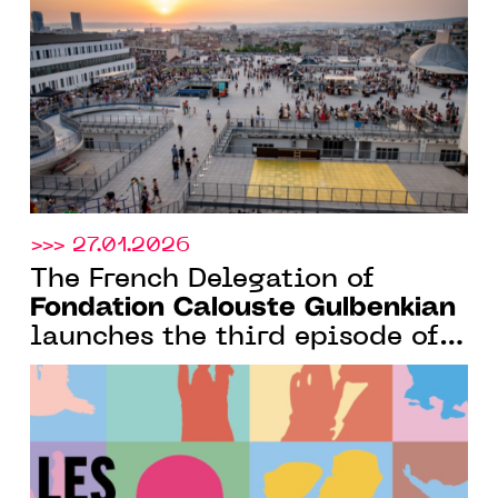
for African Portuguese-
speaking art scenes
>>> 27.01.2026
The French Delegation of
Fondation Calouste Gulbenkian
launches the third episode of
its podcast dedicated to
Portuguese artists and their
creative secrets