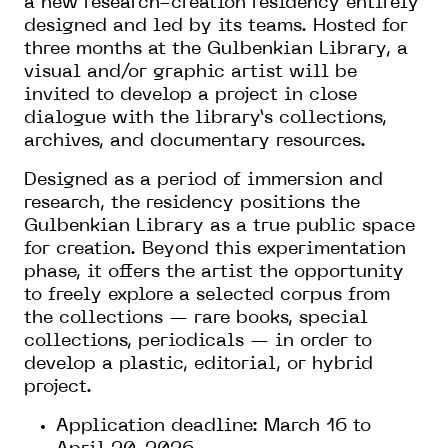
a new research-creation residency entirely
designed and led by its teams. Hosted for
three months at the Gulbenkian Library, a
visual and/or graphic artist will be
invited to develop a project in close
dialogue with the library’s collections,
archives, and documentary resources.
Designed as a period of immersion and
research, the residency positions the
Gulbenkian Library as a true public space
for creation. Beyond this experimentation
phase, it offers the artist the opportunity
to freely explore a selected corpus from
the collections — rare books, special
collections, periodicals — in order to
develop a plastic, editorial, or hybrid
project.
Application deadline: March 16 to