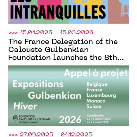
>>> 15.01.2026 - 15.03.2026
The France Delegation of the
Calouste Gulbenkian
Foundation launches the 8th
edition of its bi-annual call
for projects, open to cultural
institutions across French-
speaking Europe
>>> 27.09.2025 - 01.12.2025