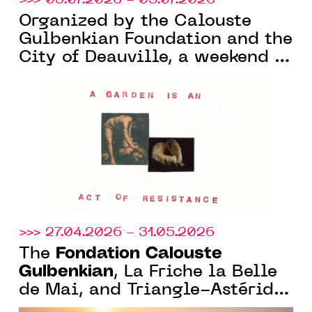
Organized by the Calouste
Gulbenkian Foundation and the
City of Deauville, a weekend of
nature and art at the Parc
Calouste Gulbenkian, in
Benerville-sur-Mer (14)
>>> 27.04.2026 - 31.05.2026
Fondation Calouste
The
Gulbenkian
, La Friche la Belle
de Mai, and Triangle-Astérides
launch a curatorial residency