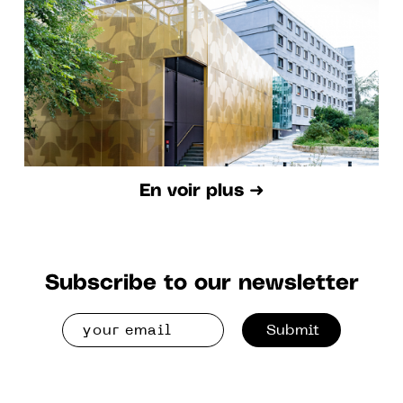
En voir plus ➜
Subscribe to our newsletter
Submit