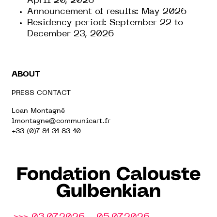
April 20, 2026
Announcement of results: May 2026
Residency period: September 22 to
December 23, 2026
ABOUT
PRESS CONTACT
Loan Montagné
lmontagne@communicart.fr
+33 (0)7 81 31 83 10
Fondation Calouste
Gulbenkian
>>> 03.07.2026 - 05.07.2026