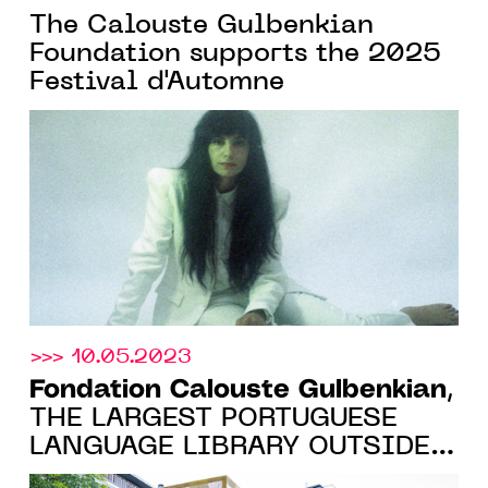
The Calouste Gulbenkian
Foundation supports the 2025
Festival d'Automne
>>> 10.05.2023
Fondation Calouste Gulbenkian
,
THE LARGEST PORTUGUESE
LANGUAGE LIBRARY OUTSIDE
THE LUSOPHONE WORLD