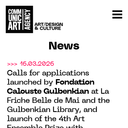
News
>>> 16.03.2026
Calls for applications
launched by
Fondation
Calouste Gulbenkian
at La
Friche Belle de Mai and the
Gulbenkian Library, and
launch of the 4th Art