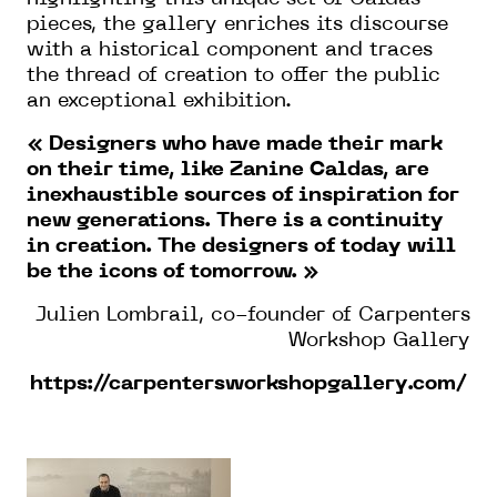
pieces, the gallery enriches its discourse
with a historical component and traces
the thread of creation to offer the public
an exceptional exhibition.
« Designers who have made their mark
on their time, like Zanine Caldas, are
inexhaustible sources of inspiration for
new generations. There is a continuity
in creation. The designers of today will
be the icons of tomorrow. »
Julien Lombrail, co-founder of Carpenters
Workshop Gallery
https://carpentersworkshopgallery.com/