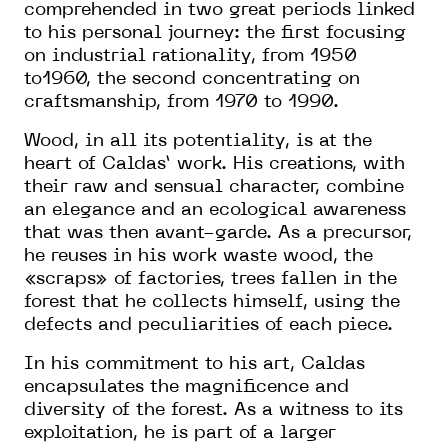
comprehended in two great periods linked
to his personal journey: the first focusing
on industrial rationality, from 1950
to1960, the second concentrating on
craftsmanship, from 1970 to 1990.
Wood, in all its potentiality, is at the
heart of Caldas’ work. His creations, with
their raw and sensual character, combine
an elegance and an ecological awareness
that was then avant-garde. As a precursor,
he reuses in his work waste wood, the
«scraps» of factories, trees fallen in the
forest that he collects himself, using the
defects and peculiarities of each piece.
In his commitment to his art, Caldas
encapsulates the magnificence and
diversity of the forest. As a witness to its
exploitation, he is part of a larger