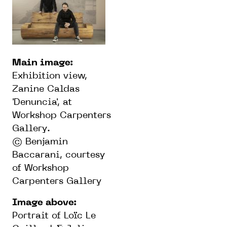
Main image:
Exhibition view,
Zanine Caldas
'Denuncia', at
Workshop Carpenters
Gallery.
©️ Benjamin
Baccarani, courtesy
of Workshop
Carpenters Gallery
Image above:
Portrait of Loïc Le