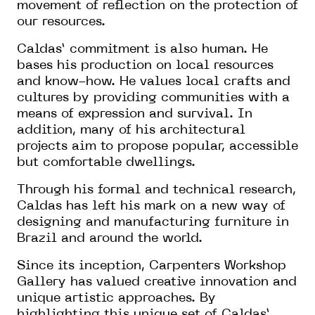
movement of reflection on the protection of
our resources.
Caldas’ commitment is also human. He
bases his production on local resources
and know-how. He values local crafts and
cultures by providing communities with a
means of expression and survival. In
addition, many of his architectural
projects aim to propose popular, accessible
but comfortable dwellings.
Through his formal and technical research,
Caldas has left his mark on a new way of
designing and manufacturing furniture in
Brazil and around the world.
Since its inception, Carpenters Workshop
Gallery has valued creative innovation and
unique artistic approaches. By
highlighting this unique set of Caldas’