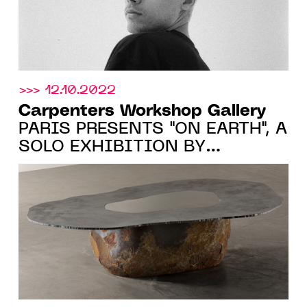
>>> 12.10.2022
Carpenters Workshop Gallery
PARIS PRESENTS "ON EARTH", A
SOLO EXHIBITION BY
WONMIN PARK FROM 20.10.22
TO 7.01.23