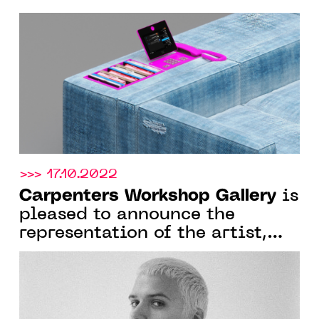
FROM 4 MARCH 2023
>>> 17.10.2022
Carpenters Workshop Gallery
is
pleased to announce the
representation of the artist,
architect and designer Harry
Nuriev