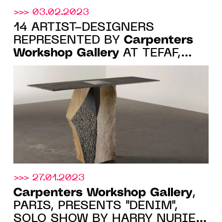
>>> 03.02.2023
14 ARTIST-DESIGNERS
Carpenters
REPRESENTED BY
Workshop Gallery
AT TEFAF,
MAASTRICHT, 11-19 MARCH
2023
>>> 27.01.2023
Carpenters Workshop Gallery
,
PARIS, PRESENTS "DENIM",
SOLO SHOW BY HARRY NURIEV,