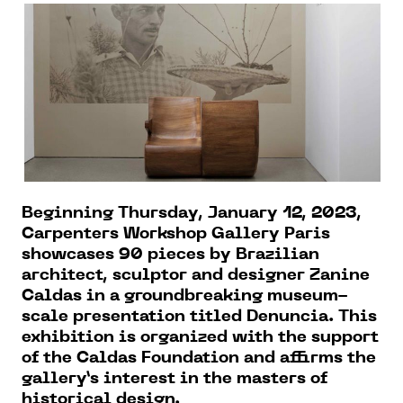
Beginning Thursday, January 12, 2023,
Carpenters Workshop Gallery Paris
showcases 90 pieces by Brazilian
architect, sculptor and designer Zanine
Caldas in a groundbreaking museum-
scale presentation titled Denuncia. This
exhibition is organized with the support
of the Caldas Foundation and affirms the
gallery’s interest in the masters of
historical design.