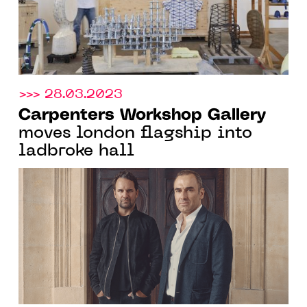
>>> 28.03.2023
Carpenters Workshop Gallery
moves london flagship into
ladbroke hall