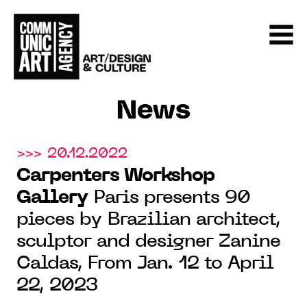
News
>>> 20.12.2022
Carpenters Workshop
Gallery
Paris presents 90
pieces by Brazilian architect,
sculptor and designer Zanine
Caldas, From Jan. 12 to April
22, 2023