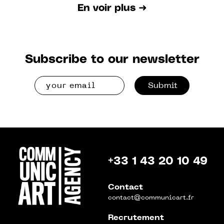
En voir plus ➜
Subscribe to our newsletter
Submit
+33 1 43 20 10 49
Contact
contact@communicart.fr
Recrutement