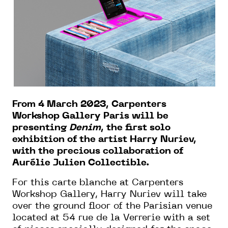
From 4 March 2023, Carpenters
Workshop Gallery Paris will be
presenting
Denim
, the first solo
exhibition of the artist Harry Nuriev,
with the precious collaboration of
Aurélie Julien Collectible.
For this carte blanche at Carpenters
Workshop Gallery, Harry Nuriev will take
over the ground floor of the Parisian venue
located at 54 rue de la Verrerie with a set