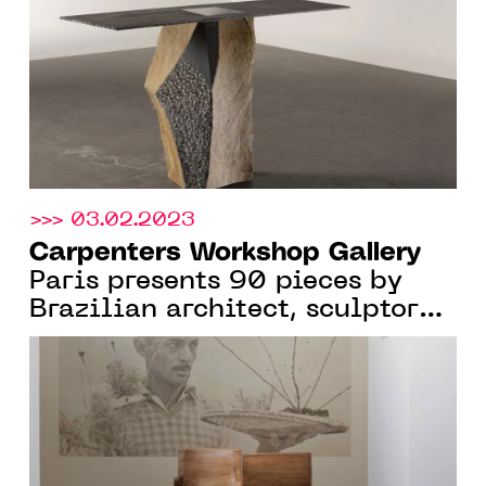
2023
>>> 03.02.2023
Carpenters Workshop Gallery
Paris presents 90 pieces by
Brazilian architect, sculptor
and designer Zanine Caldas,
From Jan. 12 to April 22, 2023