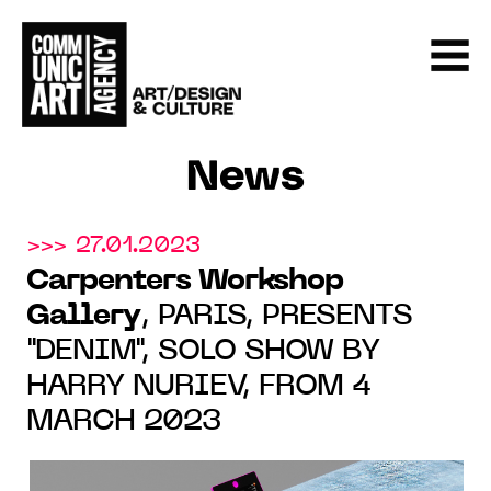
News
>>> 27.01.2023
Carpenters Workshop
Gallery
, PARIS, PRESENTS
"DENIM", SOLO SHOW BY
HARRY NURIEV, FROM 4
MARCH 2023