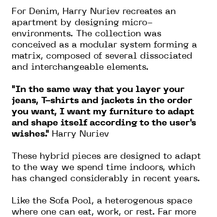
For Denim, Harry Nuriev recreates an
apartment by designing micro-
environments. The collection was
conceived as a modular system forming a
matrix, composed of several dissociated
and interchangeable elements.
"In the same way that you layer your
jeans, T-shirts and jackets in the order
you want, I want my furniture to adapt
and shape itself according to the user's
wishes."
Harry Nuriev
These hybrid pieces are designed to adapt
to the way we spend time indoors, which
has changed considerably in recent years.
Like the Sofa Pool, a heterogenous space
where one can eat, work, or rest. Far more