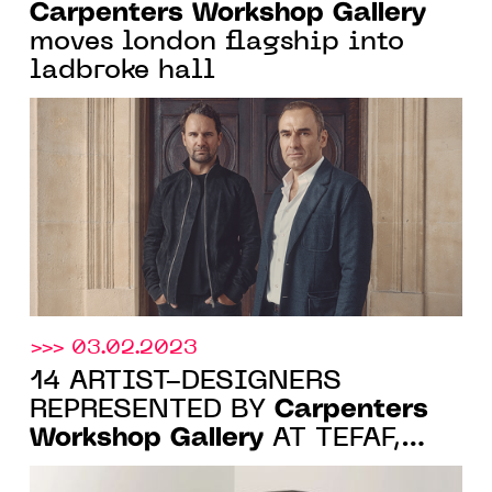
Carpenters Workshop Gallery
moves london flagship into
ladbroke hall
>>> 03.02.2023
14 ARTIST-DESIGNERS
Carpenters
REPRESENTED BY
Workshop Gallery
AT TEFAF,
MAASTRICHT, 11-19 MARCH