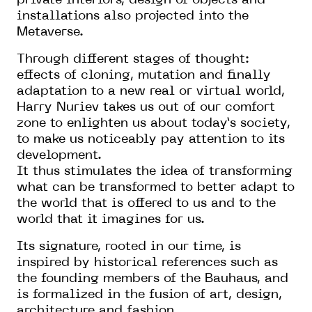
private interiors, design of objects and
installations also projected into the
Metaverse.
Through different stages of thought:
effects of cloning, mutation and finally
adaptation to a new real or virtual world,
Harry Nuriev takes us out of our comfort
zone to enlighten us about today’s society,
to make us noticeably pay attention to its
development.
It thus stimulates the idea of transforming
what can be transformed to better adapt to
the world that is offered to us and to the
world that it imagines for us.
Its signature, rooted in our time, is
inspired by historical references such as
the founding members of the Bauhaus, and
is formalized in the fusion of art, design,
architecture and fashion.