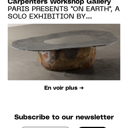
Carpenters Workshop Gallery
PARIS PRESENTS "ON EARTH", A
SOLO EXHIBITION BY
WONMIN PARK FROM 20.10.22
TO 7.01.23
En voir plus ➜
Subscribe to our newsletter