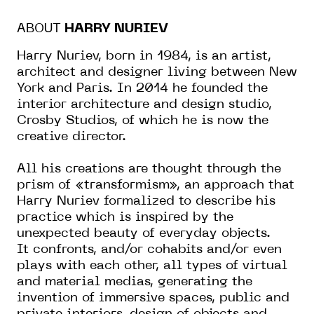
ABOUT
HARRY NURIEV
Harry Nuriev, born in 1984, is an artist,
architect and designer living between New
York and Paris. In 2014 he founded the
interior architecture and design studio,
Crosby Studios, of which he is now the
creative director.
All his creations are thought through the
prism of «transformism», an approach that
Harry Nuriev formalized to describe his
practice which is inspired by the
unexpected beauty of everyday objects.
It confronts, and/or cohabits and/or even
plays with each other, all types of virtual
and material medias, generating the
invention of immersive spaces, public and