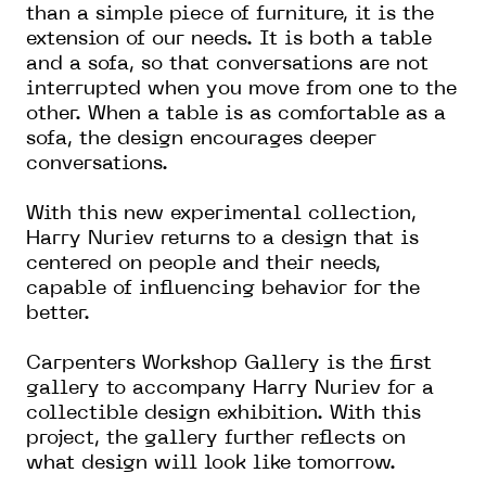
than a simple piece of furniture, it is the
extension of our needs. It is both a table
and a sofa, so that conversations are not
interrupted when you move from one to the
other. When a table is as comfortable as a
sofa, the design encourages deeper
conversations.
With this new experimental collection,
Harry Nuriev returns to a design that is
centered on people and their needs,
capable of influencing behavior for the
better.
Carpenters Workshop Gallery is the first
gallery to accompany Harry Nuriev for a
collectible design exhibition. With this
project, the gallery further reflects on
what design will look like tomorrow.