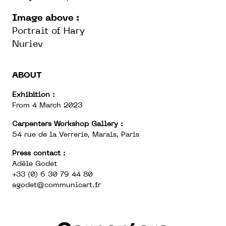
Image above :
Portrait of Hary
Nuriev
ABOUT
Exhibition :
From 4 March 2023
Carpenters Workshop Gallery :
54 rue de la Verrerie, Marais, Paris
Press contact :
Adèle Godet
+33 (0) 6 30 79 44 80
agodet@communicart.fr