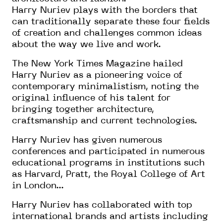
Harry Nuriev plays with the borders that
can traditionally separate these four fields
of creation and challenges common ideas
about the way we live and work.
The New York Times Magazine hailed
Harry Nuriev as a pioneering voice of
contemporary minimalistism, noting the
original influence of his talent for
bringing together architecture,
craftsmanship and current technologies.
Harry Nuriev has given numerous
conferences and participated in numerous
educational programs in institutions such
as Harvard, Pratt, the Royal College of Art
in London...
Harry Nuriev has collaborated with top
international brands and artists including