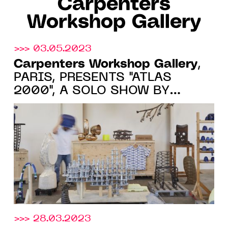
Carpenters
Workshop Gallery
>>> 03.05.2023
Carpenters Workshop Gallery
,
PARIS, PRESENTS "ATLAS
2000", A SOLO SHOW BY
FREDERIK MOLENSCHOT FROM
JUNE 2 TO SEPTEMBER 1, 2023
>>> 28.03.2023