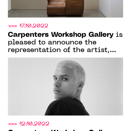
>>> 17.10.2022
Carpenters Workshop Gallery
is
pleased to announce the
representation of the artist,
architect and designer Harry
Nuriev
>>> 12.10.2022