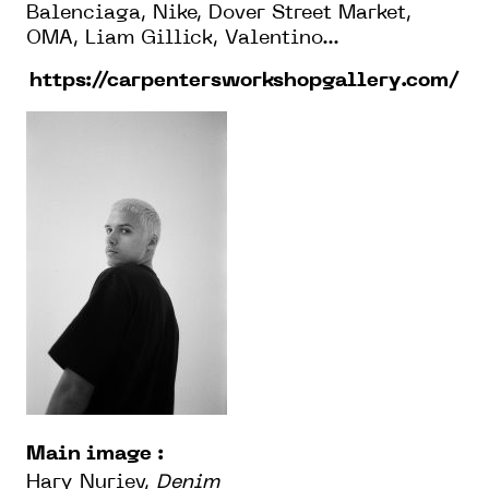
Balenciaga, Nike, Dover Street Market,
OMA, Liam Gillick, Valentino...
https://carpentersworkshopgallery.com/
Main image :
Hary Nuriev,
Denim