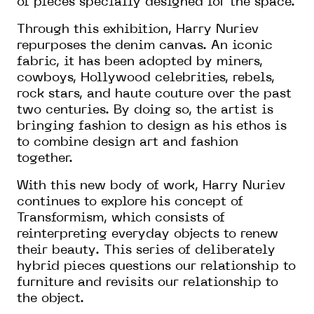
of pieces specially designed for the space.
Through this exhibition, Harry Nuriev
repurposes the denim canvas. An iconic
fabric, it has been adopted by miners,
cowboys, Hollywood celebrities, rebels,
rock stars, and haute couture over the past
two centuries. By doing so, the artist is
bringing fashion to design as his ethos is
to combine design art and fashion
together.
With this new body of work, Harry Nuriev
continues to explore his concept of
Transformism, which consists of
reinterpreting everyday objects to renew
their beauty. This series of deliberately
hybrid pieces questions our relationship to
furniture and revisits our relationship to
the object.