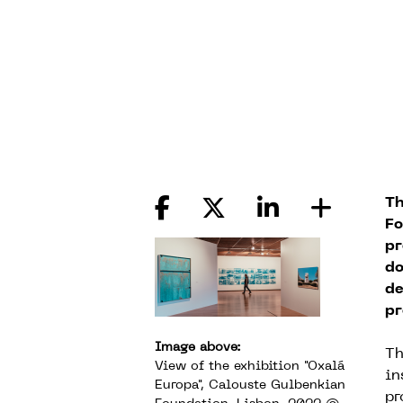
Th
Fo
pr
do
de
pr
Image above:
Th
View of the exhibition "Oxalá
in
Europa", Calouste Gulbenkian
pr