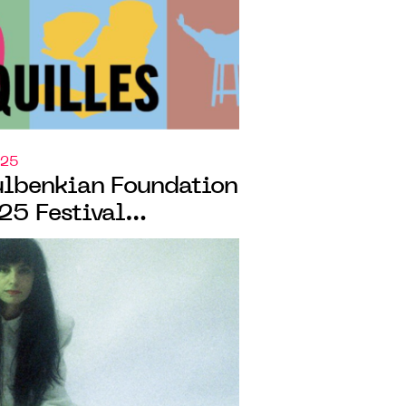
025
ulbenkian Foundation
25 Festival