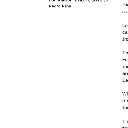
Foundation, Lisbon, 2022 ©
th
Pedro Pina
su
Lo
ca
in
Th
Fo
in
an
De
Wi
de
in
Th