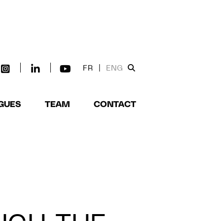
FR
|
ENG
GUES
TEAM
CONTACT