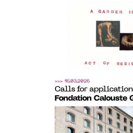
of Deauville, a weeke
art at the Parc Calou
in Benerville-sur-Mer
>>> 16.03.2026
Calls for applicatio
Fondation Calouste 
Friche Belle de Mai 
Gulbenkian Library, 
the 4th Art Ensemble