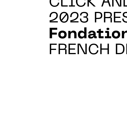
CLICK AN
2023 PRE
Fondatio
FRENCH D