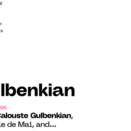
g
e
ks
lbenkian
026
Calouste Gulbenkian
,
le de Mai, and