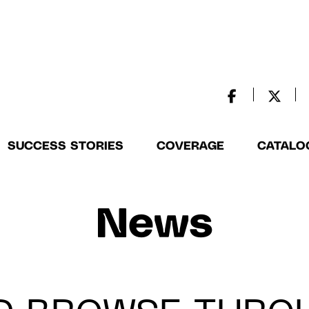
SUCCESS STORIES
COVERAGE
CATALO
News