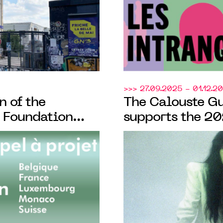
>>> 27.09.2025 - 01.12.2
n of the
The Calouste G
 Foundation
supports the 20
ion of its bi-
d'Automne
ts, open to
 across French-