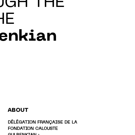
UGH THE
HE
benkian
ABOUT
DÉLÉGATION FRANÇAISE DE LA
FONDATION CALOUSTE