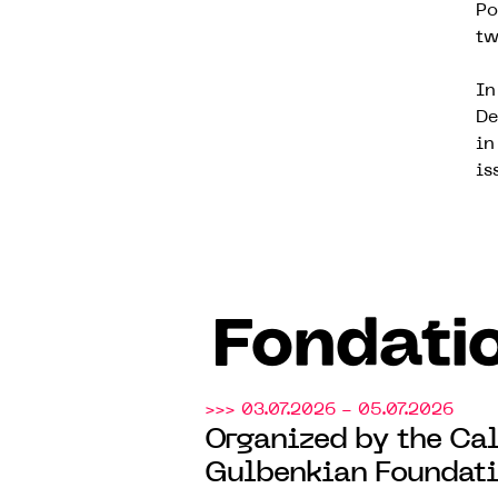
Po
tw
In
De
in
is
Fondati
>>> 03.07.2026 - 05.07.2026
Organized by the Cal
Gulbenkian Foundati