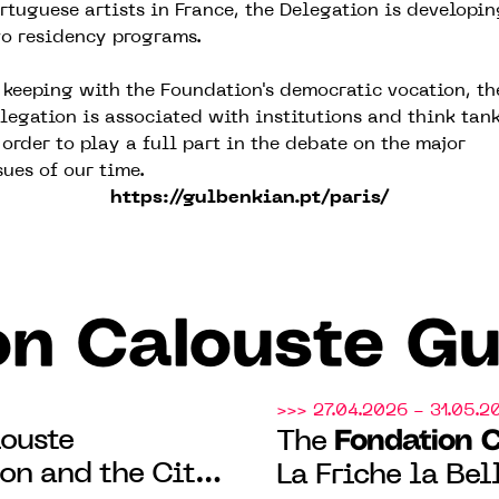
rtuguese artists in France, the Delegation is developin
o residency programs.
 keeping with the Foundation's democratic vocation, th
legation is associated with institutions and think tan
 order to play a full part in the debate on the major
sues of our time.
https://gulbenkian.pt/paris/
on Calouste Gu
>>> 27.04.2026 - 31.05.2
ouste
Fondation 
The
on and the City
La Friche la Bel