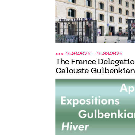
CENTQUATRE-PARIS
>>> 15.01.2026 - 15.03.2026
The France Delegatio
Calouste Gulbenkian
launches the 8th edit
annual call for projec
cultural institutions
speaking Europe