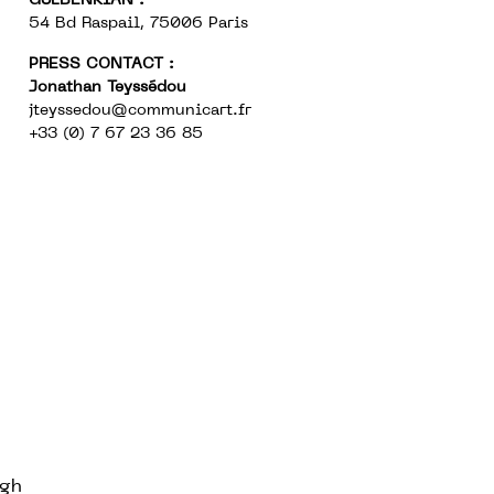
GULBENKIAN :
54 Bd Raspail, 75006 Paris
PRESS CONTACT :
Jonathan Teyssédou
jteyssedou@communicart.fr
+33 (0) 7 67 23 36 85
ugh