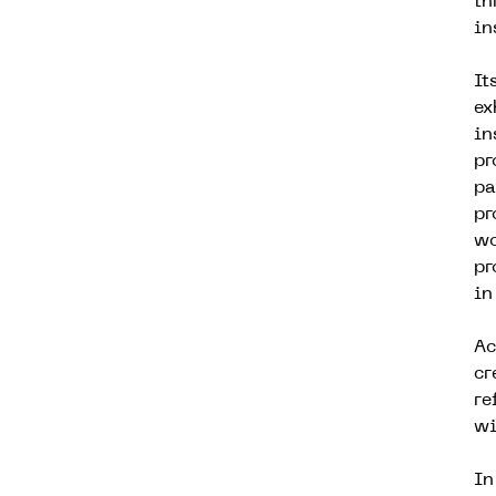
th
in
It
ex
in
pr
pa
pr
wo
pr
in
Ac
cr
re
wi
In