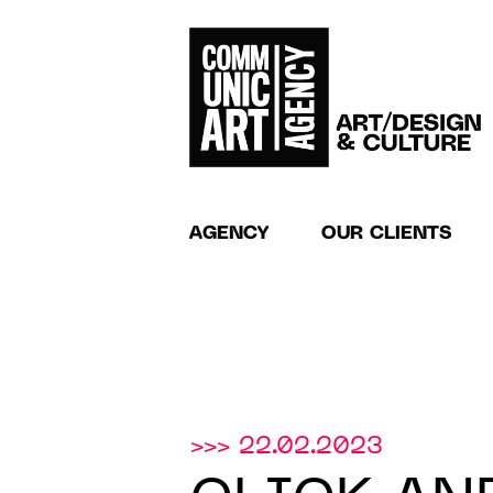
AGENCY
OUR CLIENTS
>>> 22.02.2023