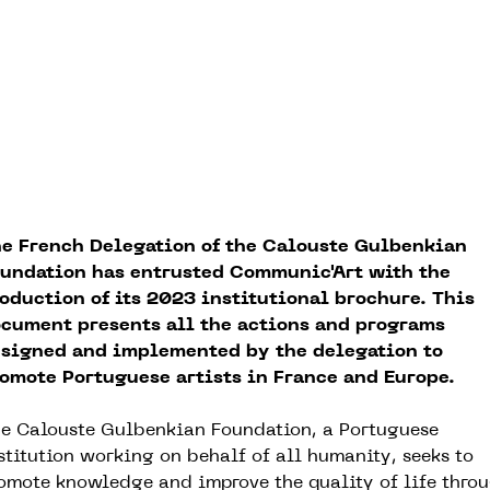
e French Delegation of the Calouste Gulbenkian
undation has entrusted Communic'Art with the
oduction of its 2023 institutional brochure. This
cument presents all the actions and programs
signed and implemented by the delegation to
omote Portuguese artists in France and Europe.
e Calouste Gulbenkian Foundation, a Portuguese
stitution working on behalf of all humanity, seeks to
omote knowledge and improve the quality of life thro