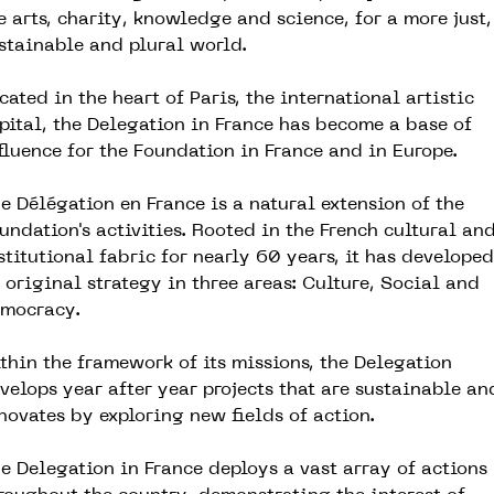
e arts, charity, knowledge and science, for a more just,
stainable and plural world.
cated in the heart of Paris, the international artistic
pital, the Delegation in France has become a base of
fluence for the Foundation in France and in Europe.
e Délégation en France is a natural extension of the
undation's activities. Rooted in the French cultural an
stitutional fabric for nearly 60 years, it has developed
 original strategy in three areas: Culture, Social and
mocracy.
thin the framework of its missions, the Delegation
velops year after year projects that are sustainable an
novates by exploring new fields of action.
e Delegation in France deploys a vast array of actions