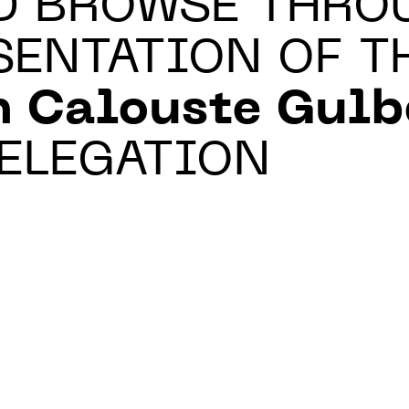
D BROWSE THRO
SENTATION OF T
n Calouste Gul
ELEGATION