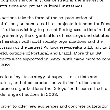
roughout the country, demonstrating the interest of
stitutions and private cultural initiatives.
s actions take the form of the co-production of
hibitions, an annual call for projects intended for Fren
stitutions wishing to present Portuguese artists in the
ogramming, the organization of meetings and debates,
rtnerships with civil society organizations and the
ovision of the largest Portuguese-speaking library in 
rld, outside of Portugal and Brazil. More than 30
ojects were supported in 2022, with many more to co
 2023.
celerating its strategy of support for artists and
eators, and of co-production with institutions and
ference organizations, the Delegation is committed to 
de range of actions in 2023.
 order to offer new audiences and concrete outlets for