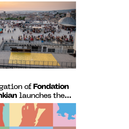
des launch a
ency for African
king art scenes
Fondation
gation of
nkian
launches the
 its podcast
rtuguese artists and
ecrets