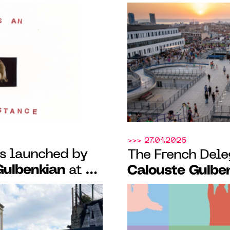
nd of nature and
Triangle-Astéri
ste Gulbenkian,
curatorial resid
 (14)
Portuguese-spea
>>> 27.01.2026
ns launched by
The French Dele
Gulbenkian
at La
Calouste Gulbe
and the
third episode of
and launch of
dedicated to Po
 Prize with
their creative s