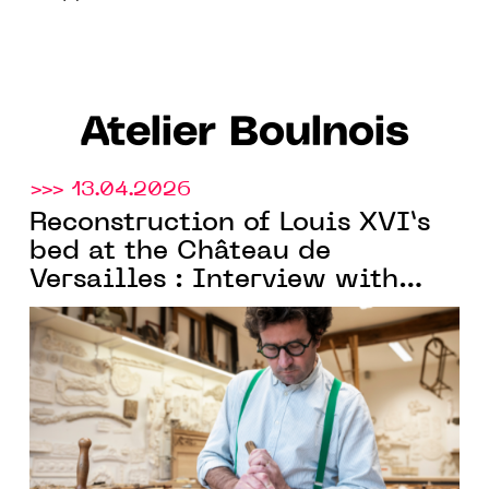
Atelier Boulnois
>>> 13.04.2026
Reconstruction of Louis XVI’s
bed at the Château de
Versailles : Interview with
Charles Boulnois, founder of
Atelier Boulnois
and Meilleur
Ouvrier de France