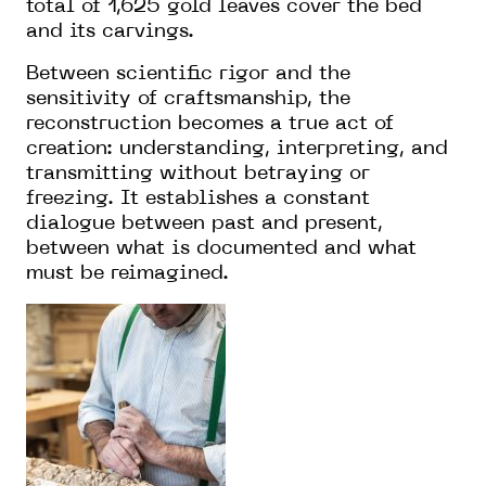
total of 1,625 gold leaves cover the bed
and its carvings.
Between scientific rigor and the
sensitivity of craftsmanship, the
reconstruction becomes a true act of
creation: understanding, interpreting, and
transmitting without betraying or
freezing. It establishes a constant
dialogue between past and present,
between what is documented and what
must be reimagined.