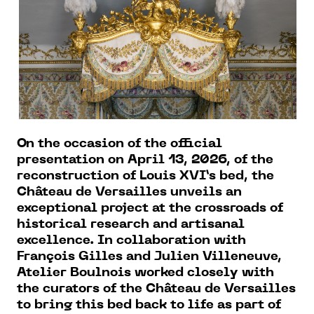
On the occasion of the official
presentation on April 13, 2026, of the
reconstruction of Louis XVI’s bed, the
Château de Versailles unveils an
exceptional project at the crossroads of
historical research and artisanal
excellence. In collaboration with
François Gilles and Julien Villeneuve,
Atelier Boulnois worked closely with
the curators of the Château de Versailles
to bring this bed back to life as part of