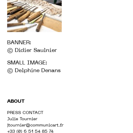
BANNER:
© Didier Saulnier
SMALL IMAGE:
© Delphine Denans
ABOUT
PRESS CONTACT
Julie Tournier
jtournier@communicart.fr
+33 (0) 6 51 54 85 74