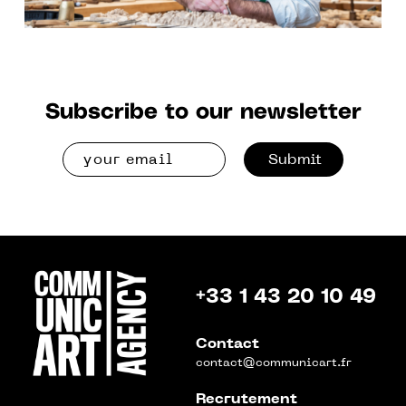
Subscribe to our newsletter
Submit
+33 1 43 20 10 49
Contact
contact@communicart.fr
Recrutement