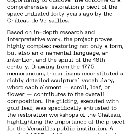
opportunity to discover the outcome of a
comprehensive restoration project of the
space initiated forty years ago by the
Château de Versailles.
Based on in-depth research and
interpretative work, the project proves
highly complex: restoring not only a form,
but also an ornamental language, an
intention, and the spirit of the 18th
century. Drawing from the 1775
memorandum, the artisans reconstituted a
richly detailed sculptural vocabulary,
where each element — scroll, leaf, or
flower — contributes to the overall
composition. The gilding, executed with
gold leaf, was specifically entrusted to
the restoration workshops of the Château,
highlighting the importance of the project
for the Versailles public institution. A