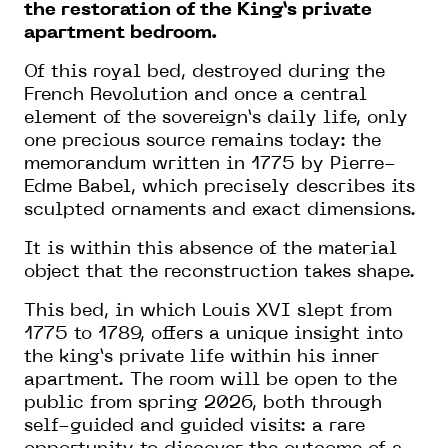
the restoration of the King’s private
apartment bedroom.
Of this royal bed, destroyed during the
French Revolution and once a central
element of the sovereign’s daily life, only
one precious source remains today: the
memorandum written in 1775 by Pierre-
Edme Babel, which precisely describes its
sculpted ornaments and exact dimensions.
It is within this absence of the material
object that the reconstruction takes shape.
This bed, in which Louis XVI slept from
1775 to 1789, offers a unique insight into
the king’s private life within his inner
apartment. The room will be open to the
public from spring 2026, both through
self-guided and guided visits: a rare