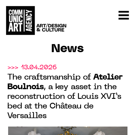
News
>>> 13.04.2026
The craftsmanship of
Atelier
Boulnois
, a key asset in the
reconstruction of Louis XVI’s
bed at the Château de
Versailles