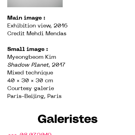
Main image :
Exhibition view, 2016
Credit Mehdi Mendas
Small image :
Myeongbeom Kim
Shadow Planet
, 2017
Mixed technique
40 × 30 × 30 cm
Courtesy galerie
Paris-Beijing, Paris
Galeristes