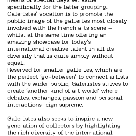
means of special days set aside
specifically for the latter grouping.
Galeristes’ vocation is to promote the
public image of the galleries most closely
involved with the French arts scene –
whilst at the same time offering an
amazing showcase for today’s
international creative talent in all its
diversity that is quite simply without
equal.
Reserved for smaller galleries, which are
the perfect ‘go-between’ to connect artists
with the wider public, Galeristes strives to
create ‘another kind of art world’ where
debates, exchanges, passion and personal
interactions reign supreme.
Galeristes also seeks to inspire a new
generation of collectors by highlighting
the rich diversity of the international