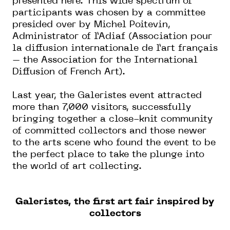
presented here. This wide spectrum of
participants was chosen by a committee
presided over by Michel Poitevin,
Administrator of l’Adiaf (Association pour
la diffusion internationale de l’art français
– the Association for the International
Diffusion of French Art).
Last year, the Galeristes event attracted
more than 7,000 visitors, successfully
bringing together a close-knit community
of committed collectors and those newer
to the arts scene who found the event to be
the perfect place to take the plunge into
the world of art collecting.
Galeristes, the first art fair inspired by
collectors