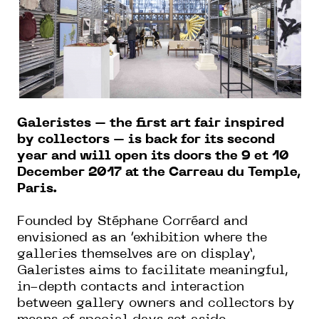
Galeristes – the first art fair inspired
by collectors – is back for its second
year and will open its doors the 9 et 10
December 2017 at the Carreau du Temple,
Paris.
Founded by Stéphane Corréard and
envisioned as an ‘exhibition where the
galleries themselves are on display’,
Galeristes aims to facilitate meaningful,
in-depth contacts and interaction
between gallery owners and collectors by