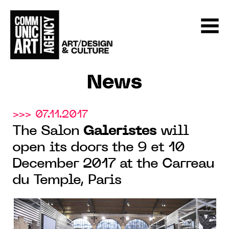
News
>>> 07.11.2017
The Salon
Galeristes
will
open its doors the 9 et 10
December 2017 at the Carreau
du Temple, Paris