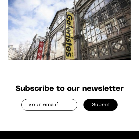
TO 2 DEC. 2018
Subscribe to our newsletter
Submit