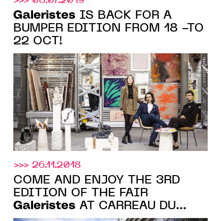
>>> 08.07.2019
Galeristes
IS BACK FOR A
BUMPER EDITION FROM 18 -TO
22 OCT!
>>> 26.11.2018
COME AND ENJOY THE 3RD
EDITION OF THE FAIR
Galeristes
AT CARREAU DU
TEMPLE, PARIS, FROM 30 NOV.