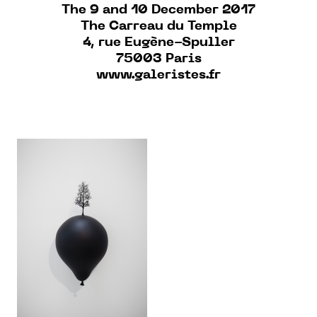
The 9 and 10 December 2017
The Carreau du Temple
4, rue Eugène-Spuller
75003 Paris
www.galeristes.fr