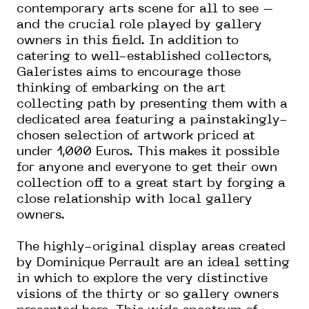
contemporary arts scene for all to see –
and the crucial role played by gallery
owners in this field. In addition to
catering to well-established collectors,
Galeristes aims to encourage those
thinking of embarking on the art
collecting path by presenting them with a
dedicated area featuring a painstakingly-
chosen selection of artwork priced at
under 1,000 Euros. This makes it possible
for anyone and everyone to get their own
collection off to a great start by forging a
close relationship with local gallery
owners.
The highly-original display areas created
by Dominique Perrault are an ideal setting
in which to explore the very distinctive
visions of the thirty or so gallery owners