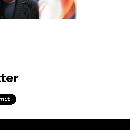
ter
mit