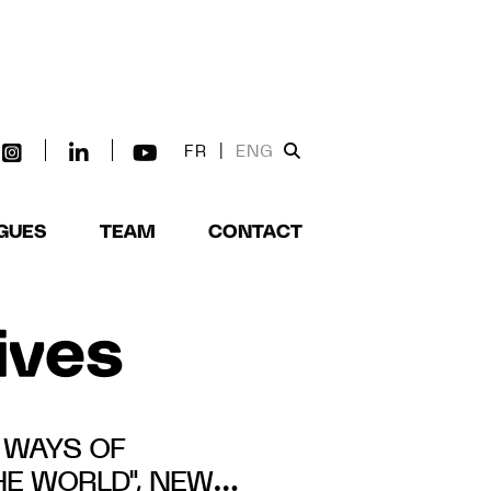
FR
|
ENG
GUES
TEAM
CONTACT
tives
5 WAYS OF
E WORLD", NEW