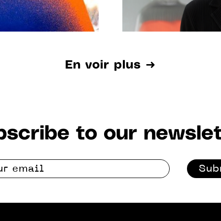
En voir plus ➜
scribe to our newslet
Sub