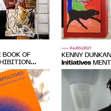
>>> 04.08.2021
E BOOK OF
KENNY DUNKAN
HIBITION
Initiatives
MENTO
SHIP OF
PRESENTS "NO 
Reiffers Art
BY
OCT. 22 TO NOV.