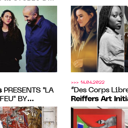
 26 April to 8
GROUP SHOW O
Initiatives
PRIZE
JUNE 17, 2023
>>> 14.04.2022
s
“Des Corps Libre
PRESENTS "LA
Reiffers Art Init
FEU" BY
NDER KEHINDE
des acacias fro
, FROM 10.19
in Paris