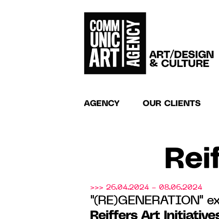
AGENCY
OUR CLIENTS
Reif
>>> 26.04.2024 - 08.06.2024
"(RE)GENERATION" ex
Reiffers Art Initiative