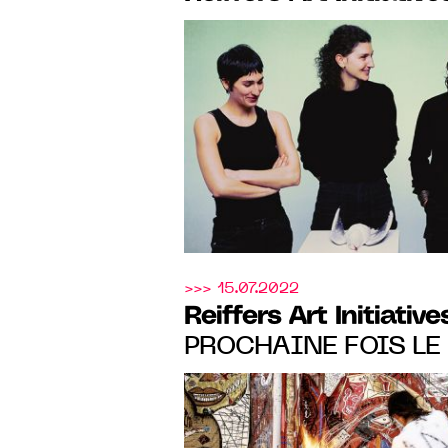
ACACIAS, PARIS, from
June 2024
>>> 15.07.2022
Reiffers Art Initiative
PROCHAINE FOIS LE 
ALEXANDRE DIOP, U
WILEY'S MENTORSHIP
TO 11.19.22