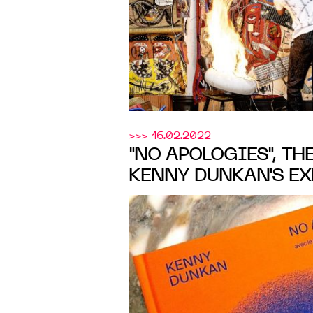
>>> 16.02.2022
"NO APOLOGIES", TH
KENNY DUNKAN'S EX
UNDER THE MENTOR
RASHID JOHNSON, 
Initiatives