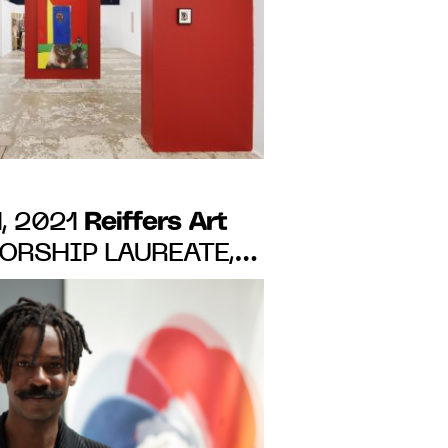
Reiffers Art
, 2021
RSHIP LAUREATE,
APOLOGIES". FROM
 20, 2021