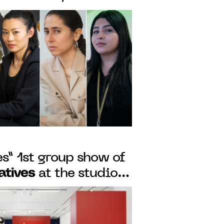
Reiffers Art
F THE
 FROM MAY 12 TO
s” 1st group show of
iatives
at the studio
m May 5 to 28, 2022