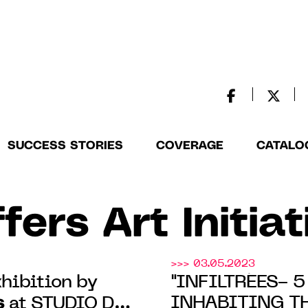
SUCCESS STORIES
COVERAGE
CATALO
fers Art Initia
>>> 03.05.2023
hibition by
"INFILTRÉES- 
s
INHABITING TH
at STUDIO DES