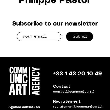
Philippe Pastor
Subscribe to our newsletter
Submit
+33 1 43 20 10 49
Contact
contact@communicart.fr
Recrutement
recrutement@communicart.fr
Agence conseil en