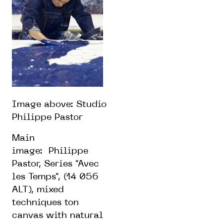
Image above:
Studio
Philippe Pastor
Main
image:
Philippe
Pastor, Series "Avec
les Temps", (14 056
ALT), mixed
techniques ton
canvas with natural