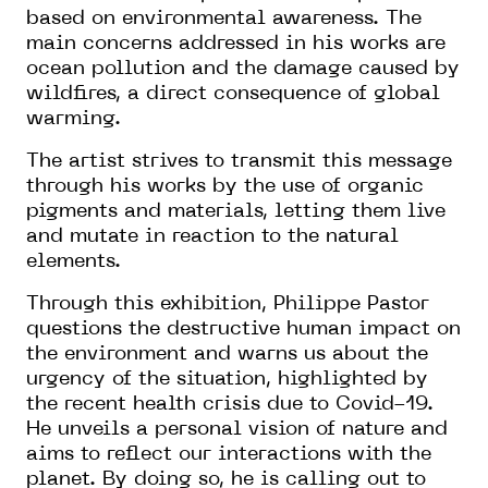
based on environmental awareness. The
main concerns addressed in his works are
ocean pollution and the damage caused by
wildfires, a direct consequence of global
warming.
The artist strives to transmit this message
through his works by the use of organic
pigments and materials, letting them live
and mutate in reaction to the natural
elements.
Through this exhibition, Philippe Pastor
questions the destructive human impact on
the environment and warns us about the
urgency of the situation, highlighted by
the recent health crisis due to Covid-19.
He unveils a personal vision of nature and
aims to reflect our interactions with the
planet. By doing so, he is calling out to