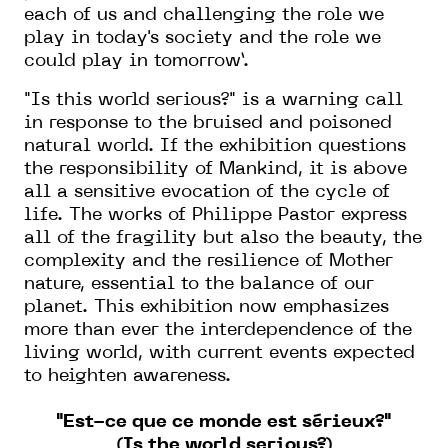
each of us and challenging the role we
play in today's society and the role we
could play in tomorrow’.
"Is this world serious?" is a warning call
in response to the bruised and poisoned
natural world. If the exhibition questions
the responsibility of Mankind, it is above
all a sensitive evocation of the cycle of
life. The works of Philippe Pastor express
all of the fragility but also the beauty, the
complexity and the resilience of Mother
nature, essential to the balance of our
planet. This exhibition now emphasizes
more than ever the interdependence of the
living world, with current events expected
to heighten awareness.
"Est-ce que ce monde est sérieux?"
(Is the world serious?)