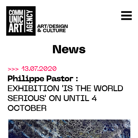
News
>>> 13.07.2020
Philippe Pastor
:
EXHIBITION 'IS THE WORLD
SERIOUS' ON UNTIL 4
OCTOBER