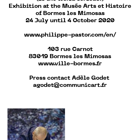
Exhibition at the Musée Arts et Histoire
of Bormes les Mimosas
24 July until 4 October 2020
www.philippe-pastor.com/en/
103 rue Carnot
83019 Bormes les Mimosas
www.ville-bormes.fr
Press contact Adèle Godet
agodet@communicart.fr