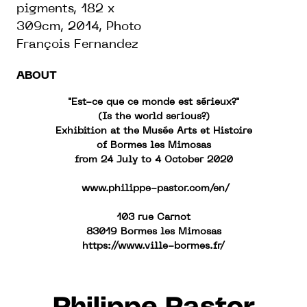
pigments, 182 x
309cm, 2014, Photo
François Fernandez
ABOUT
"Est-ce que ce monde est sérieux?"
(Is the world serious?)
Exhibition at the Musée Arts et Histoire
of Bormes les Mimosas
from 24 July to 4 October 2020
www.philippe-pastor.com/en/
103 rue Carnot
83019 Bormes les Mimosas
https://www.ville-bormes.fr/