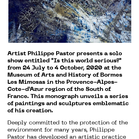
Artist Philippe Pastor presents a solo
show entitled "Is this world serious?"
from 24 July to 4 October, 2020 at the
Museum of Arts and History of Bormes
Les Mimosas in the Provence-Alpes-
Cote-d’Azur region of the South of
France. This monograph unveils a series
of paintings and sculptures emblematic
of his creation.
Deeply committed to the protection of the
environment for many years, Philippe
Pastor has developed an artistic practice