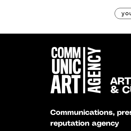
Communications, pres
reputation agency