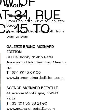
OW OF
ABOUT
T 31, RUE
"Résonance"
From Dec. 16th, 2021 to Jan. 8th,
. 15 TO
2022
Opening on December 15th from
5pm to 9pm
GALERIE BRUNO MOINARD
EDITION
31 Rue Jacob, 75006 Paris
Tuesday to Saturday from 11am to
7pm
T +(0)1 77 15 67 06
www.brunomoinardeditions.com
AGENCE MOINARD BÉTAILLE
41, avenue Montaigne, 75008
Paris
T +33 (0)1 56 88 21 00
www.moinard-betaille.com