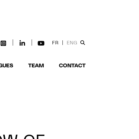
FR
|
ENG
GUES
TEAM
CONTACT