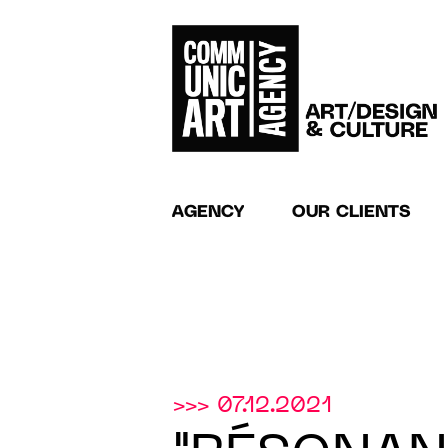
AGENCY
OUR CLIENTS
>>> 07.12.2021