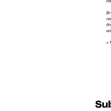
Re
Br
ne
th
wi
- 
Sub