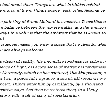
 feel about them. Things are what is hidden behind
em, around them. Things answer each other. Resonance.
e painting of Bruno Moinard is evocative. It testifies t
re balance between the representation and the emotion
ways in a volume that the architect that he is knows so
ll
 order. He makes you enter a space that he lives in, whe
u are always welcome.
s vision of reality, his invincible fondness for colors, h
ience of light, his acute sense of matter, his tenderness
r Normandy, which he has captured, like Maupassant, a
ght air, a powerful fragrance, a secret, all resound here
ncert. Things enter him by capillarity, by a thousand
nsitive ways. And then he restores them, in a lively
sture, with a bit of echo, of reverberation.