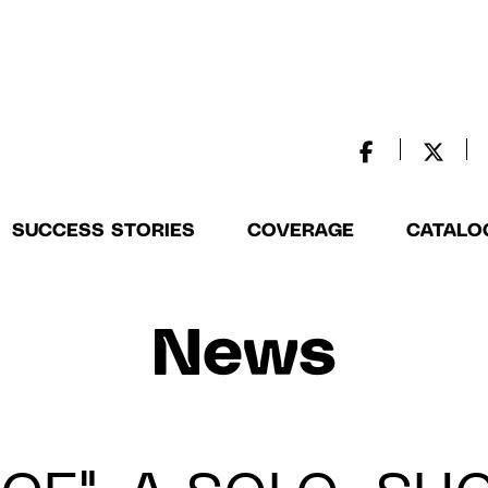
SUCCESS STORIES
COVERAGE
CATALO
News