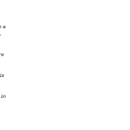
o a
,
re
is
 in