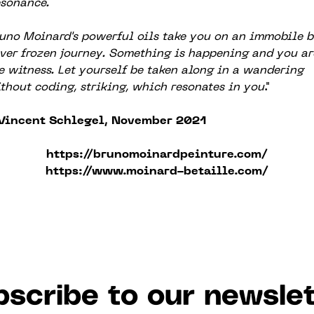
sonance.
uno Moinard's powerful oils take you on an immobile b
ver frozen journey. Something is happening and you ar
e witness. Let yourself be taken along in a wandering
thout coding, striking, which resonates in you
."
Vincent Schlegel, November 2021
https://brunomoinardpeinture.com/
https://www.moinard-betaille.com/
scribe to our newslet