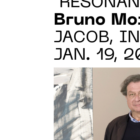
"RÉSONAN
Bruno Mo
JACOB, IN
JAN. 19, 