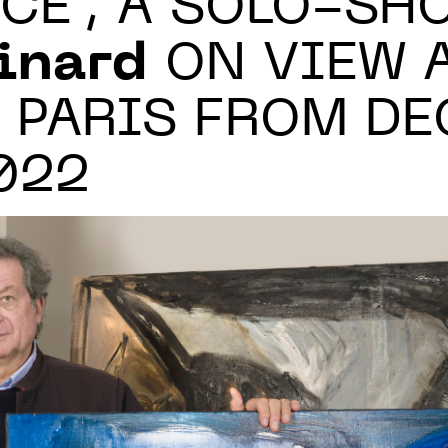
CE", A SOLO-SH
inard
ON VIEW A
 PARIS FROM DEC
2022