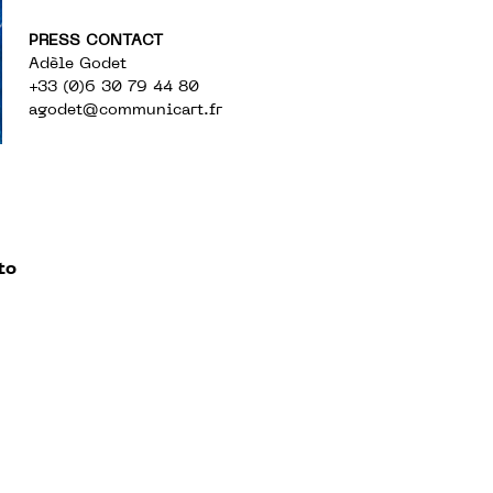
PRESS CONTACT
Adèle Godet
+33 (0)6 30 79 44 80
agodet@communicart.fr
to