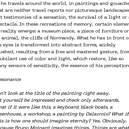
 he travels around the world, in paintings and gouach
at are neither travel reports nor picturesque landscapes
t testimonies of a sensation, the survival of a light or
ectacle. In these recreations of memory, certain eleme
 reality emerge: a museum piece, a piece of furniture or
 animal, the cliffs of Normandy. What he has in front o
s eyes is transformed into abstract forms, widely
ushed, resulting from a free and mastered gesture, fro
jubilant use of color and light, which restore, like so
ny sensors of sensitivity, the essence of his perception
esonance
n't look at the title of the painting right away.
t yourself be impressed and check only afterwards.
at if it were like this, a keyboard, black boats, a
eenhouse, a workshop, a painting by Delacroix? What if
is is how one should imagine eternity? Yes. Obviously.
cause Bruno Moinard imagines things. Things are wha