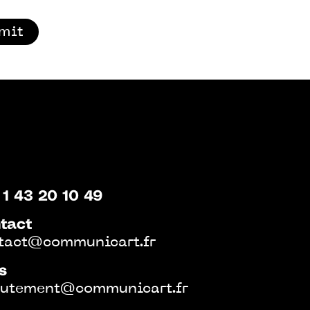
mit
 1 43 20 10 49
tact
tact@communicart.fr
s
rutement@communicart.fr