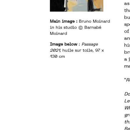
as
th
bu
Main image :
Bruno Moinard
sp
in his studio © Barnabé
of
Moinard
an
Image below
:
Passage
hi
2021,
huile sur toile, 97 x
br
130 cm
a 
ma
"
R
Do
Le
Wh
gr
th
Be