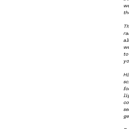
we
th
Th
ra
al
we
to
yo
Hi
sc
fo
li
co
se
ge