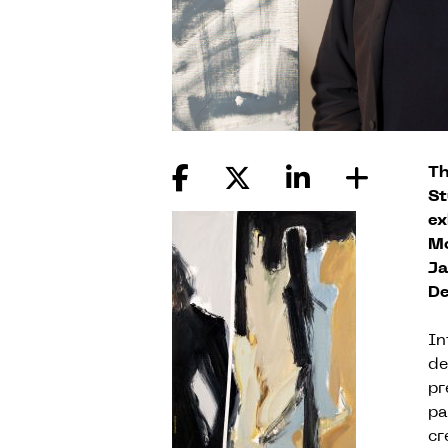
Th
St
ex
Mo
Ja
De
In
de
pr
pa
cr