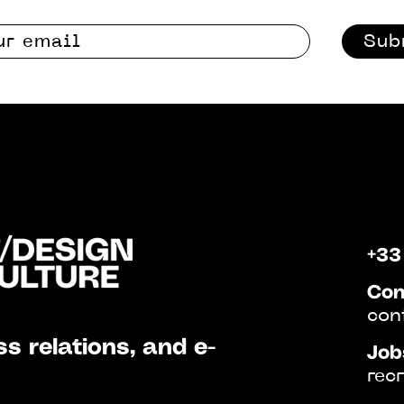
Sub
+33
Con
con
s relations, and e-
Job
rec