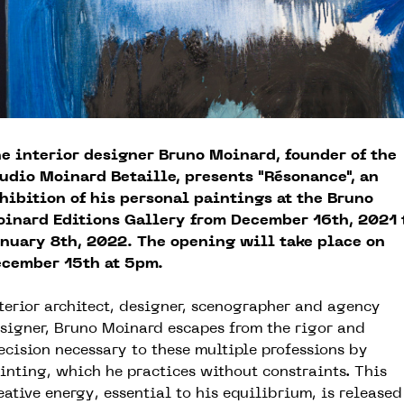
e interior designer Bruno Moinard, founder of the
udio Moinard Betaille, presents "Résonance", an
hibition of his personal paintings at the Bruno
inard Editions Gallery from December 16th, 2021 
nuary 8th, 2022. The opening will take place on
cember 15th at 5pm.
terior architect, designer, scenographer and agency
signer, Bruno Moinard escapes from the rigor and
ecision necessary to these multiple professions by
inting, which he practices without constraints. This
eative energy, essential to his equilibrium, is released