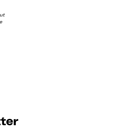
ut
e
ter